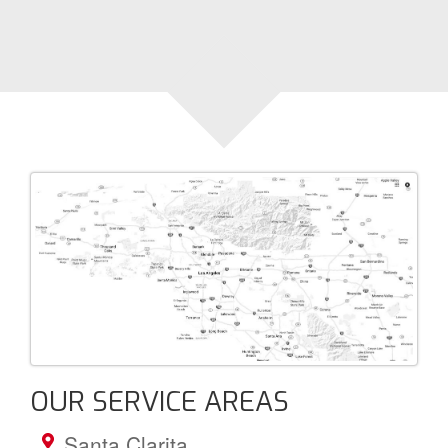
OUR SERVICE AREAS
Santa Clarita