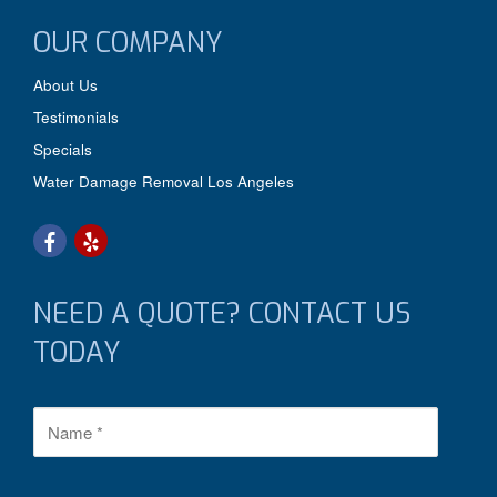
OUR COMPANY
About Us
Testimonials
Specials
Water Damage Removal Los Angeles
NEED A QUOTE? CONTACT US
TODAY
N
a
m
e