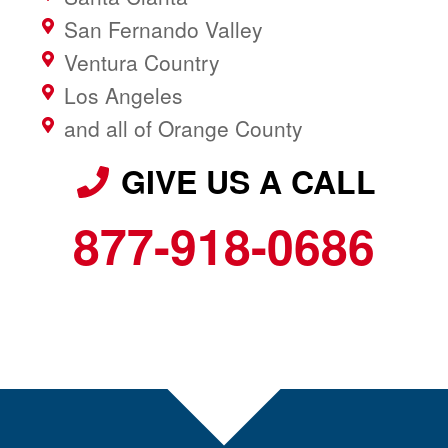
San Fernando Valley
Ventura Country
Los Angeles
and all of Orange County
GIVE US A CALL
877-918-0686