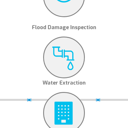
Flood Damage Inspection
Water Extraction