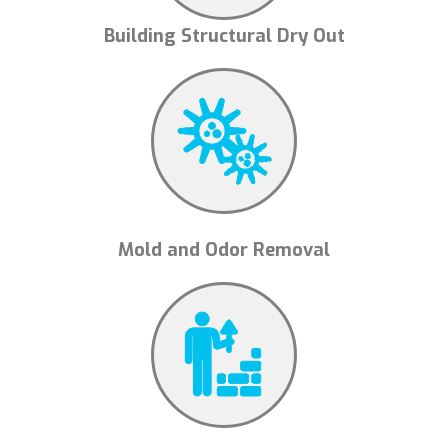
Building Structural Dry Out
Mold and Odor Removal