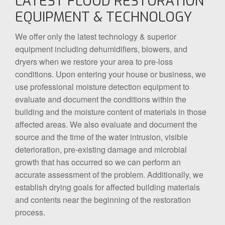
LATEST FLOOD RESTORATION
EQUIPMENT & TECHNOLOGY
We offer only the latest technology & superior
equipment including dehumidifiers, blowers, and
dryers when we restore your area to pre-loss
conditions. Upon entering your house or business, we
use professional moisture detection equipment to
evaluate and document the conditions within the
building and the moisture content of materials in those
affected areas. We also evaluate and document the
source and the time of the water intrusion, visible
deterioration, pre-existing damage and microbial
growth that has occurred so we can perform an
accurate assessment of the problem. Additionally, we
establish drying goals for affected building materials
and contents near the beginning of the restoration
process.