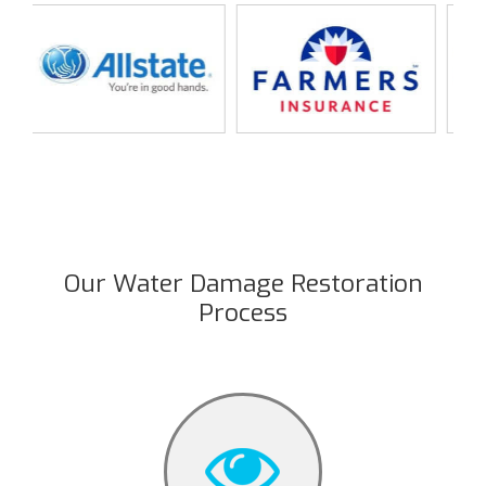
Our Water Damage Restoration
Process