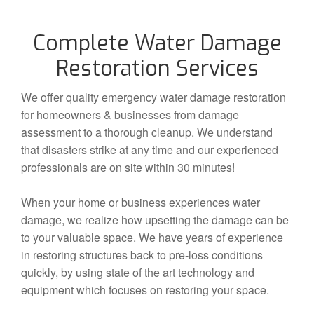
Complete Water Damage
Restoration Services
We offer quality emergency water damage restoration
for homeowners & businesses from damage
assessment to a thorough cleanup. We understand
that disasters strike at any time and our experienced
professionals are on site within 30 minutes!
When your home or business experiences water
damage, we realize how upsetting the damage can be
to your valuable space. We have years of experience
in restoring structures back to pre-loss conditions
quickly, by using state of the art technology and
equipment which focuses on restoring your space.