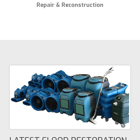
Repair & Reconstruction