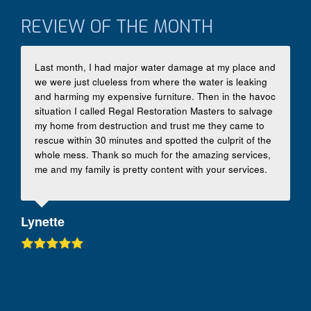
REVIEW OF THE MONTH
Last month, I had major water damage at my place and
we were just clueless from where the water is leaking
and harming my expensive furniture. Then in the havoc
situation I called Regal Restoration Masters to salvage
my home from destruction and trust me they came to
rescue within 30 minutes and spotted the culprit of the
whole mess. Thank so much for the amazing services,
me and my family is pretty content with your services.
Lynette