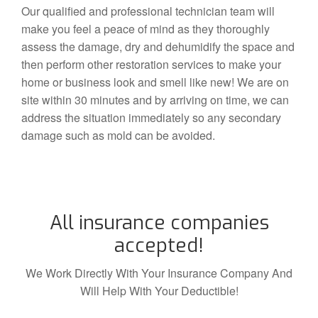
Our qualified and professional technician team will
make you feel a peace of mind as they thoroughly
assess the damage, dry and dehumidify the space and
then perform other restoration services to make your
home or business look and smell like new! We are on
site within 30 minutes and by arriving on time, we can
address the situation immediately so any secondary
damage such as mold can be avoided.
All insurance companies
accepted!
We Work Directly With Your Insurance Company And
Will Help With Your Deductible!