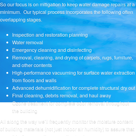
So our focus is on mitigation to keep water damage repairs at a
minimum. Our typical process incorporates the following often
overlapping stages.
Inspection and restoration planning
Water removal
Emergency cleaning and disinfecting
Removal, cleaning, and drying of carpets, rugs, furniture,
and other contents
High-performance vacuuming for surface water extraction
from floors and walls
Advanced dehumidification for complete structural dry out
Final cleaning, debris removal, and haul away
Ozone treatment for complete odor removal throughout
the building
All along the way we’ll frequently monitor the moisture content
of building materials (not just indoor air humidity) to assure that