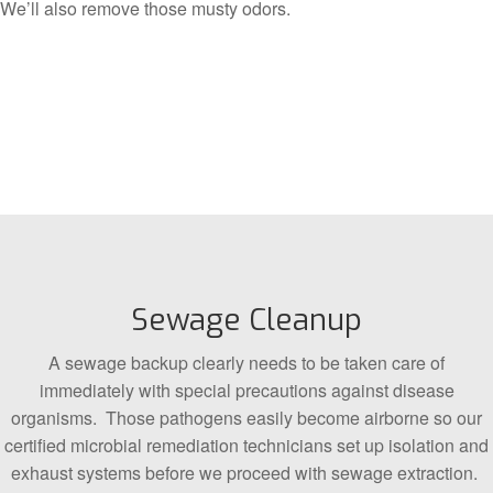
We’ll also remove those musty odors.
Sewage Cleanup
A sewage backup clearly needs to be taken care of
immediately with special precautions against disease
organisms. Those pathogens easily become airborne so our
certified microbial remediation technicians set up isolation and
exhaust systems before we proceed with sewage extraction.