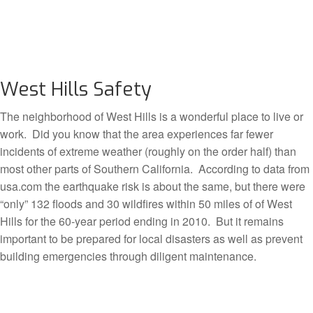
West Hills Safety
The neighborhood of West Hills is a wonderful place to live or
work. Did you know that the area experiences far fewer
incidents of extreme weather (roughly on the order half) than
most other parts of Southern California. According to data from
usa.com the earthquake risk is about the same, but there were
“only” 132 floods and 30 wildfires within 50 miles of of West
Hills for the 60-year period ending in 2010. But it remains
important to be prepared for local disasters as well as prevent
building emergencies through diligent maintenance.