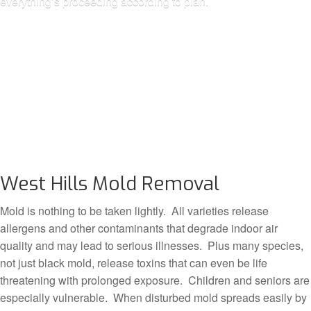
everything’s proceeding according to plan.
West Hills Mold Removal
Mold is nothing to be taken lightly. All varieties release
allergens and other contaminants that degrade indoor air
quality and may lead to serious illnesses. Plus many species,
not just black mold, release toxins that can even be life
threatening with prolonged exposure. Children and seniors are
especially vulnerable. When disturbed mold spreads easily by