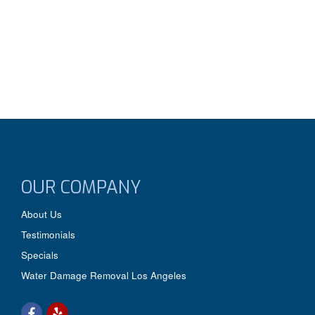
OUR COMPANY
About Us
Testimonials
Specials
Water Damage Removal Los Angeles