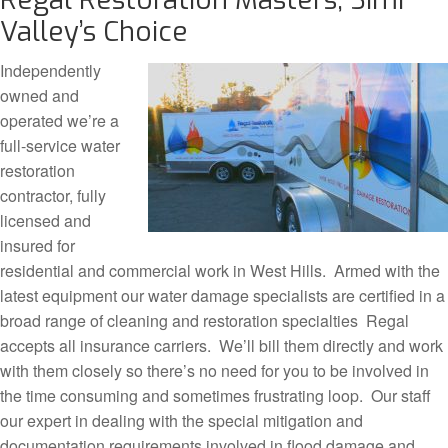
Valley’s Choice
Independently
owned and
operated we’re a
full-service water
restoration
contractor, fully
licensed and
insured for
residential and commercial work in West Hills. Armed with the
latest equipment our water damage specialists are certified in a
broad range of cleaning and restoration specialties Regal
accepts all insurance carriers. We’ll bill them directly and work
with them closely so there’s no need for you to be involved in
the time consuming and sometimes frustrating loop. Our staff
our expert in dealing with the special mitigation and
documentation requirements involved in flood damage and