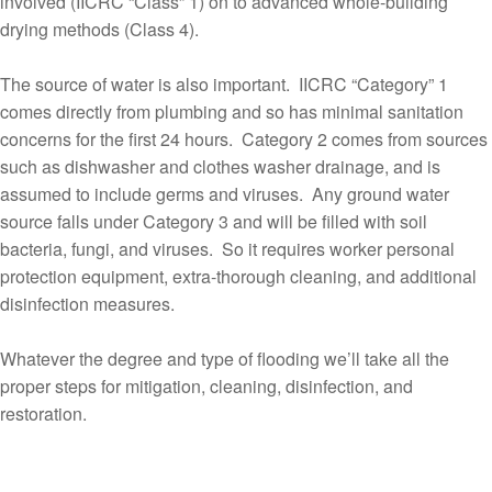
involved (IICRC “Class” 1) on to advanced whole-building
drying methods (Class 4).
The source of water is also important. IICRC “Category” 1
comes directly from plumbing and so has minimal sanitation
concerns for the first 24 hours. Category 2 comes from sources
such as dishwasher and clothes washer drainage, and is
assumed to include germs and viruses. Any ground water
source falls under Category 3 and will be filled with soil
bacteria, fungi, and viruses. So it requires worker personal
protection equipment, extra-thorough cleaning, and additional
disinfection measures.
Whatever the degree and type of flooding we’ll take all the
proper steps for mitigation, cleaning, disinfection, and
restoration.