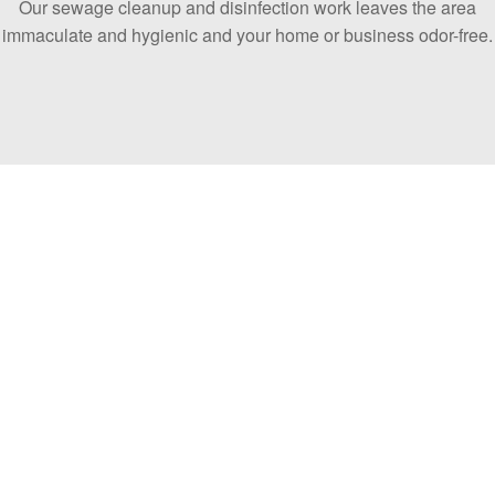
Our sewage cleanup and disinfection work leaves the area
immaculate and hygienic and your home or business odor-free.