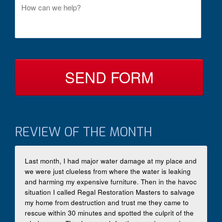
M
t
e
a
s
c
s
t
a
B
g
y
e
*
REVIEW OF THE MONTH
Last month, I had major water damage at my place and
we were just clueless from where the water is leaking
and harming my expensive furniture. Then in the havoc
situation I called Regal Restoration Masters to salvage
my home from destruction and trust me they came to
rescue within 30 minutes and spotted the culprit of the