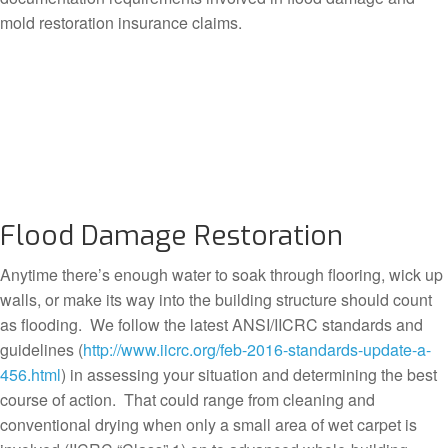
mold restoration insurance claims.
Flood Damage Restoration
Anytime there’s enough water to soak through flooring, wick up
walls, or make its way into the building structure should count
as flooding. We follow the latest ANSI/IICRC standards and
guidelines (
http://www.iicrc.org/feb-2016-standards-update-a-
456.html
) in assessing your situation and determining the best
course of action. That could range from cleaning and
conventional drying when only a small area of wet carpet is