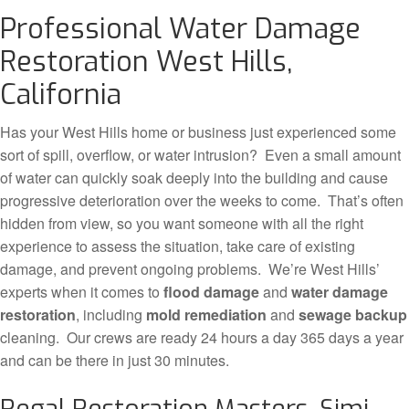
Professional Water Damage
Restoration West Hills,
California
Has your West Hills home or business just experienced some
sort of spill, overflow, or water intrusion? Even a small amount
of water can quickly soak deeply into the building and cause
progressive deterioration over the weeks to come. That’s often
hidden from view, so you want someone with all the right
experience to assess the situation, take care of existing
damage, and prevent ongoing problems. We’re West Hills’
experts when it comes to
flood damage
and
water damage
restoration
, including
mold remediation
and
sewage backup
cleaning. Our crews are ready 24 hours a day 365 days a year
and can be there in just 30 minutes.
Regal Restoration Masters, Simi