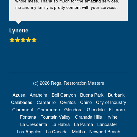
whole mess. Thank so much for the amazing services,
me and my family is pretty content with your services.
Lynette
(c) 2026 Regal Restoration Masters
Azusa
Anaheim
Bell Canyon
Buena Park
Burbank
Calabasas
Camarillo
Cerritos
Chino
City of Industry
Claremont
Commerce
Glendora
Glendale
Fillmore
Fontana
Fountain Valley
Granada Hills
Irvine
La Crescenta
La Habra
La Palma
Lancaster
Los Angeles
La Canada
Malibu
Newport Beach