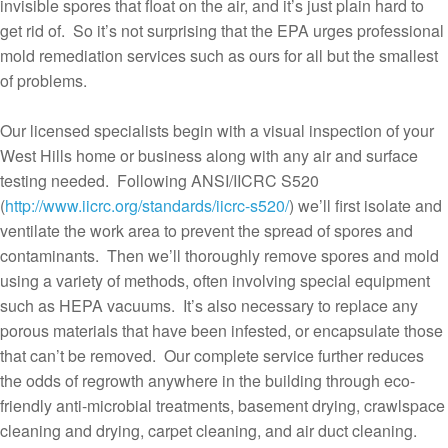
invisible spores that float on the air, and it’s just plain hard to
get rid of. So it’s not surprising that the EPA urges professional
mold remediation services such as ours for all but the smallest
of problems.
Our licensed specialists begin with a visual inspection of your
West Hills home or business along with any air and surface
testing needed. Following ANSI/IICRC S520
(
http://www.iicrc.org/standards/iicrc-s520/
) we’ll first isolate and
ventilate the work area to prevent the spread of spores and
contaminants. Then we’ll thoroughly remove spores and mold
using a variety of methods, often involving special equipment
such as HEPA vacuums. It’s also necessary to replace any
porous materials that have been infested, or encapsulate those
that can’t be removed. Our complete service further reduces
the odds of regrowth anywhere in the building through eco-
friendly anti-microbial treatments, basement drying, crawlspace
cleaning and drying, carpet cleaning, and air duct cleaning.