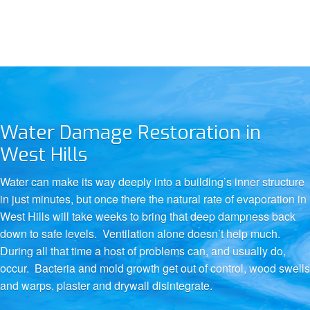
Water Damage Restoration in
West Hills
Water can make its way deeply into a building’s inner structure
in just minutes, but once there the natural rate of evaporation in
West Hills will take weeks to bring that deep dampness back
down to safe levels. Ventilation alone doesn’t help much.
During all that time a host of problems can, and usually do,
occur. Bacteria and mold growth get out of control, wood swells
and warps, plaster and drywall disintegrate.