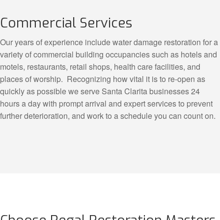
Commercial Services
Our years of experience include water damage restoration for a
variety of commercial building occupancies such as hotels and
motels, restaurants, retail shops, health care facilities, and
places of worship. Recognizing how vital it is to re-open as
quickly as possible we serve Santa Clarita businesses 24
hours a day with prompt arrival and expert services to prevent
further deterioration, and work to a schedule you can count on.