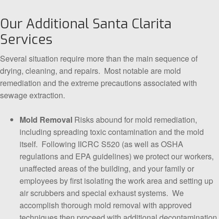
Our Additional Santa Clarita
Services
Several situation require more than the main sequence of
drying, cleaning, and repairs. Most notable are mold
remediation and the extreme precautions associated with
sewage extraction.
Mold Removal
Risks abound for mold remediation,
including spreading toxic contamination and the mold
itself. Following IICRC S520 (as well as OSHA
regulations and EPA guidelines) we protect our workers,
unaffected areas of the building, and your family or
employees by first isolating the work area and setting up
air scrubbers and special exhaust systems. We
accomplish thorough mold removal with approved
techniques then proceed with additional decontamination,