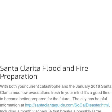
Santa Clarita Flood and Fire
Preparation
With both your current catastrophe and the January 2016 Santa
Clarita mudflow evacuations fresh in your mind it’s a good time
to become better prepared for the future. The city has helpful
information at
http://santaclaritaguide.com/SoCalDisaster.html
,
including a monthly schedule that breaks a possibly large