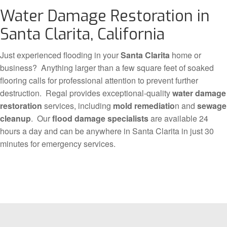
Water Damage Restoration in
Santa Clarita, California
Just experienced flooding in your
Santa Clarita
home or
business? Anything larger than a few square feet of soaked
flooring calls for professional attention to prevent further
destruction. Regal provides exceptional-quality
water damage
restoration
services, including
mold remediatio
n and
sewage
cleanup
. Our
flood damage specialists
are available 24
hours a day and can be anywhere in Santa Clarita in just 30
minutes for emergency services.