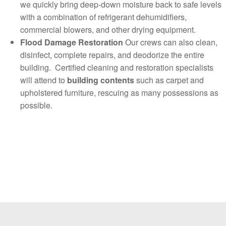
we quickly bring deep-down moisture back to safe levels
with a combination of refrigerant dehumidifiers,
commercial blowers, and other drying equipment.
Flood Damage Restoration
Our crews can also clean,
disinfect, complete repairs, and deodorize the entire
building. Certified cleaning and restoration specialists
will attend to
building contents
such as carpet and
upholstered furniture, rescuing as many possessions as
possible.