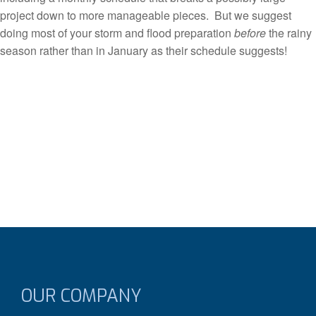
project down to more manageable pieces. But we suggest
doing most of your storm and flood preparation
before
the rainy
season rather than in January as their schedule suggests!
OUR COMPANY