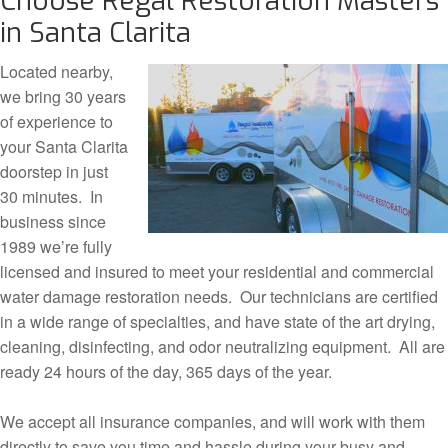
Choose Regal Restoration Masters
in Santa Clarita
Located nearby,
we bring 30 years
of experience to
your Santa Clarita
doorstep in just
30 minutes. In
business since
1989 we’re fully
licensed and insured to meet your residential and commercial
water damage restoration needs. Our technicians are certified
in a wide range of specialties, and have state of the art drying,
cleaning, disinfecting, and odor neutralizing equipment. All are
ready 24 hours of the day, 365 days of the year.
We accept all insurance companies, and will work with them
directly to save you time and hassle during your busy and