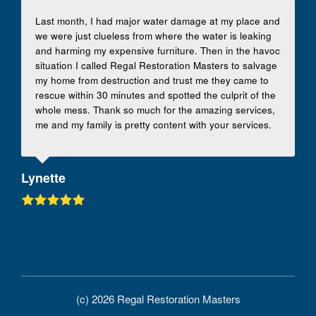
Last month, I had major water damage at my place and
we were just clueless from where the water is leaking
and harming my expensive furniture. Then in the havoc
situation I called Regal Restoration Masters to salvage
my home from destruction and trust me they came to
rescue within 30 minutes and spotted the culprit of the
whole mess. Thank so much for the amazing services,
me and my family is pretty content with your services.
Lynette
(c) 2026 Regal Restoration Masters