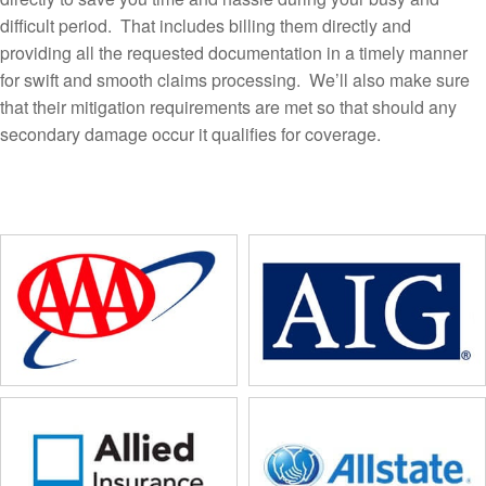
difficult period. That includes billing them directly and
providing all the requested documentation in a timely manner
for swift and smooth claims processing. We’ll also make sure
that their mitigation requirements are met so that should any
secondary damage occur it qualifies for coverage.