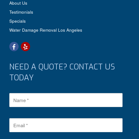
About Us
Testimonials
Specials
Water Damage Removal Los Angeles
NEED A QUOTE? CONTACT US
TODAY
N
a
m
e
*
E
m
a
i