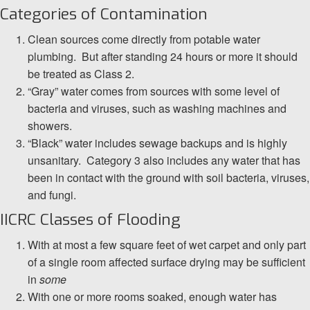
Categories of Contamination
Clean sources come directly from potable water
plumbing. But after standing 24 hours or more it should
be treated as Class 2.
“Gray” water comes from sources with some level of
bacteria and viruses, such as washing machines and
showers.
“Black” water includes sewage backups and is highly
unsanitary. Category 3 also includes any water that has
been in contact with the ground with soil bacteria, viruses,
and fungi.
IICRC Classes of Flooding
With at most a few square feet of wet carpet and only part
of a single room affected surface drying may be sufficient
in
some
With one or more rooms soaked, enough water has