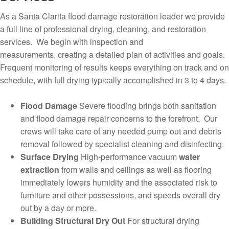
As a Santa Clarita flood damage restoration leader we provide
a full line of professional drying, cleaning, and restoration
services. We begin with inspection and
measurements, creating a detailed plan of activities and goals.
Frequent monitoring of results keeps everything on track and on
schedule, with full drying typically accomplished in 3 to 4 days.
Flood Damage
Severe flooding brings both sanitation
and flood damage repair concerns to the forefront. Our
crews will take care of any needed pump out and debris
removal followed by specialist cleaning and disinfecting.
Surface Drying
High-performance vacuum
water
extraction
from walls and ceilings as well as flooring
immediately lowers humidity and the associated risk to
furniture and other possessions, and speeds overall dry
out by a day or more.
Building Structural Dry Out
For structural drying