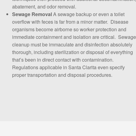
abatement, and odor removal.
Sewage
Removal
A sewage backup or even a toilet
overflow with feces is far from a minor matter. Disease
organisms become airborne so worker protection and
immediate containment and isolation are critical. Sewage
cleanup must be immaculate and disinfection absolutely
thorough, including sterilization or disposal of everything
that’s been in direct contact with contamination.
Regulations applicable in Santa Clarita even specify
proper transportation and disposal procedures.