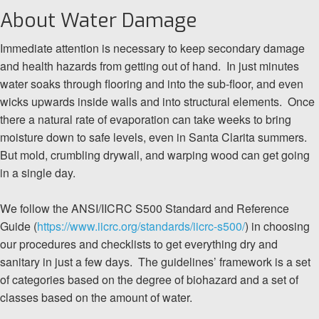
About Water Damage
Immediate attention is necessary to keep secondary damage
and health hazards from getting out of hand. In just minutes
water soaks through flooring and into the sub-floor, and even
wicks upwards inside walls and into structural elements. Once
there a natural rate of evaporation can take weeks to bring
moisture down to safe levels, even in Santa Clarita summers.
But mold, crumbling drywall, and warping wood can get going
in a single day.
We follow the ANSI/IICRC S500 Standard and Reference
Guide (
https://www.iicrc.org/standards/iicrc-s500/
) in choosing
our procedures and checklists to get everything dry and
sanitary in just a few days. The guidelines’ framework is a set
of categories based on the degree of biohazard and a set of
classes based on the amount of water.