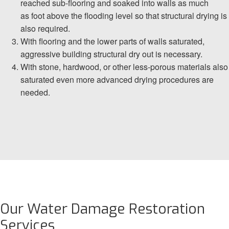
reached sub-flooring and soaked into walls as much
as foot above the flooding level so that structural drying is
also required.
With flooring and the lower parts of walls saturated,
aggressive building structural dry out is necessary.
With stone, hardwood, or other less-porous materials also
saturated even more advanced drying procedures are
needed.
Our Water Damage Restoration
Services