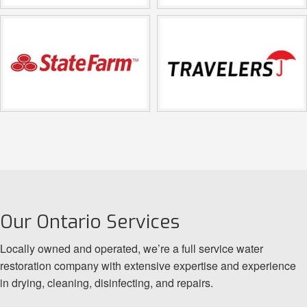
Our Ontario Services
Locally owned and operated, we’re a full service water
restoration company with extensive expertise and experience
in drying, cleaning, disinfecting, and repairs.