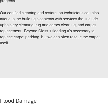
progress.
Our certified cleaning and restoration technicians can also
attend to the building’s contents with services that include
upholstery cleaning, rug and carpet cleaning, and carpet
replacement. Beyond Class 1 flooding it’s necessary to
replace carpet padding, but we can often rescue the carpet
itself.
Flood Damage