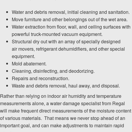
Water and debris removal, initial cleaning and sanitation.
Move furniture and other belongings out of the wet area.
Water extraction from floor, wall, and ceiling surfaces with
powerful truck-mounted vacuum equipment.
Structural dry out with an array of specially designed
air movers, refrigerant dehumidifiers, and other special
equipment.
Mold abatement.
Cleaning, disinfecting, and deodorizing.
Repairs and reconstruction.
Waste and debris removal, haul away, and disposal.
Rather than relying on indoor air humidity and temperature
measurements alone, a water damage specialist from Regal
will make frequent direct measurements of the moisture content
of various materials. That means we never stop ahead of an
important goal, and can make adjustments to maintain rapid