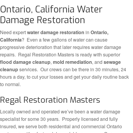
Ontario, California Water
Damage Restoration
Need expert
water damage restoration
in
Ontario,
California
? Even a few gallons of water can cause
progressive deterioration that later requires water damage
repairs. Regal Restoration Masters is ready with superior
flood damage cleanup
,
mold remediation
, and
sewage
cleanup
services. Our crews can be there in 30 minutes, 24
hours a day, to cut your losses and get your daily routine back
to normal.
Regal Restoration Masters
Locally owned and operated we’ve been a water damage
specialist for some 30 years. Properly licensed and fully
insured, we serve both residential and commercial Ontario