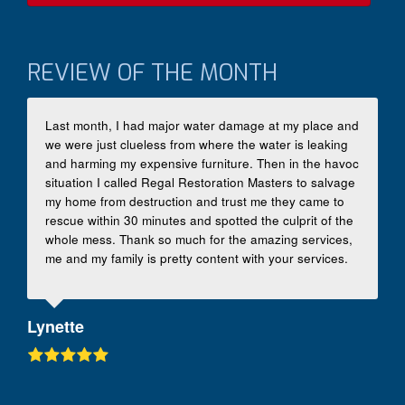
REVIEW OF THE MONTH
Last month, I had major water damage at my place and
we were just clueless from where the water is leaking
and harming my expensive furniture. Then in the havoc
situation I called Regal Restoration Masters to salvage
my home from destruction and trust me they came to
rescue within 30 minutes and spotted the culprit of the
whole mess. Thank so much for the amazing services,
me and my family is pretty content with your services.
Lynette