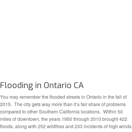
Flooding in Ontario CA
You may remember the flooded streets in Ontario in the fall of
2015. The city gets way more than it’s fair share of problems
compared to other Southern California locations. Within 50
miles of downtown, the years 1950 through 2010 brought 422
floods, along with 252 wildfires and 233 incidents of high winds