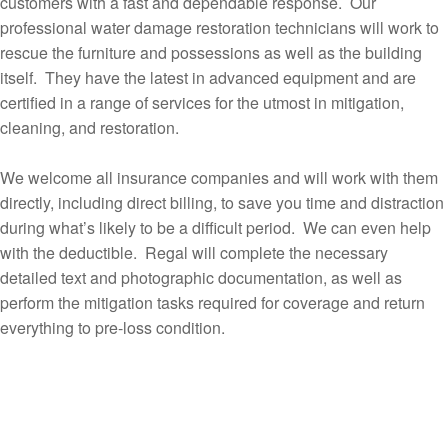
customers with a fast and dependable response. Our
professional water damage restoration technicians will work to
rescue the furniture and possessions as well as the building
itself. They have the latest in advanced equipment and are
certified in a range of services for the utmost in mitigation,
cleaning, and restoration.
We welcome all insurance companies and will work with them
directly, including direct billing, to save you time and distraction
during what’s likely to be a difficult period. We can even help
with the deductible. Regal will complete the necessary
detailed text and photographic documentation, as well as
perform the mitigation tasks required for coverage and return
everything to pre-loss condition.