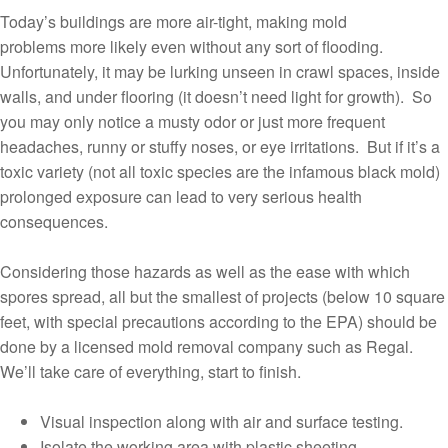
Today’s buildings are more air-tight, making mold
problems more likely even without any sort of flooding.
Unfortunately, it may be lurking unseen in crawl spaces, inside
walls, and under flooring (it doesn’t need light for growth). So
you may only notice a musty odor or just more frequent
headaches, runny or stuffy noses, or eye irritations. But if it’s a
toxic variety (not all toxic species are the infamous black mold)
prolonged exposure can lead to very serious health
consequences.
Considering those hazards as well as the ease with which
spores spread, all but the smallest of projects (below 10 square
feet, with special precautions according to the EPA) should be
done by a licensed mold removal company such as Regal.
We’ll take care of everything, start to finish.
Visual inspection along with air and surface testing.
Isolate the working area with plastic sheeting.