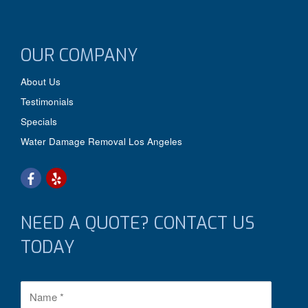
OUR COMPANY
About Us
Testimonials
Specials
Water Damage Removal Los Angeles
NEED A QUOTE? CONTACT US
TODAY
N
a