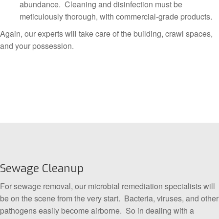
abundance. Cleaning and disinfection must be
meticulously thorough, with commercial-grade products.
Again, our experts will take care of the building, crawl spaces,
and your possession.
Sewage Cleanup
For sewage removal, our microbial remediation specialists will
be on the scene from the very start. Bacteria, viruses, and other
pathogens easily become airborne. So in dealing with a