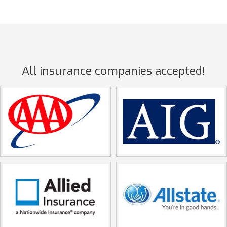
All insurance companies accepted!