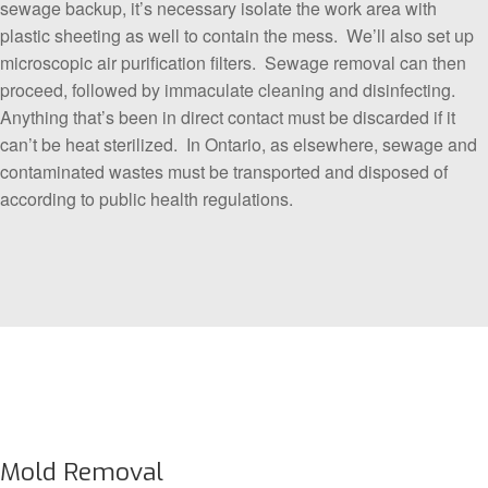
sewage backup, it’s necessary isolate the work area with
plastic sheeting as well to contain the mess. We’ll also set up
microscopic air purification filters. Sewage removal can then
proceed, followed by immaculate cleaning and disinfecting.
Anything that’s been in direct contact must be discarded if it
can’t be heat sterilized. In Ontario, as elsewhere, sewage and
contaminated wastes must be transported and disposed of
according to public health regulations.
Mold Removal