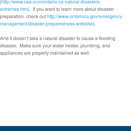
(
http://www.usa.com/ontario-ca-natural-disasters-
extremes.htm
). If you want to learn more about disaster
preparation, check out
http://www.ontarioca.gov/emergency-
management/disaster-preparedness-websites
.
And it doesn’t take a natural disaster to cause a flooding
disaster. Make sure your water heater, plumbing, and
appliances are properly maintained as well.