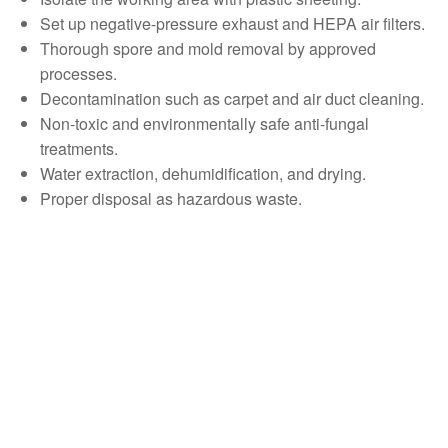
Set up negative-pressure exhaust and HEPA air filters.
Thorough spore and mold removal by approved
processes.
Decontamination such as carpet and air duct cleaning.
Non-toxic and environmentally safe anti-fungal
treatments.
Water extraction, dehumidification, and drying.
Proper disposal as hazardous waste.