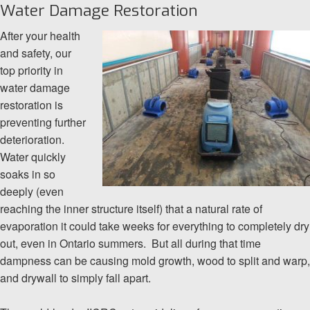
Water Damage Restoration
After your health
and safety, our
top priority in
water damage
restoration is
preventing further
deterioration.
Water quickly
soaks in so
deeply (even
reaching the inner structure itself) that a natural rate of
evaporation it could take weeks for everything to completely dry
out, even in Ontario summers. But all during that time
dampness can be causing mold growth, wood to split and warp,
and drywall to simply fall apart.