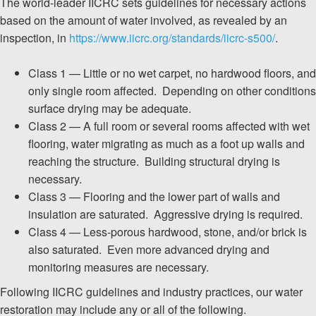
The world-leader IICRC sets guidelines for necessary actions
based on the amount of water involved, as revealed by an
inspection, in
https://www.iicrc.org/standards/iicrc-s500/
.
Class 1 — Little or no wet carpet, no hardwood floors, and
only single room affected. Depending on other conditions
surface drying may be adequate.
Class 2 — A full room or several rooms affected with wet
flooring, water migrating as much as a foot up walls and
reaching the structure. Building structural drying is
necessary.
Class 3 — Flooring and the lower part of walls and
insulation are saturated. Aggressive drying is required.
Class 4 — Less-porous hardwood, stone, and/or brick is
also saturated. Even more advanced drying and
monitoring measures are necessary.
Following IICRC guidelines and industry practices, our water
restoration may include any or all of the following.