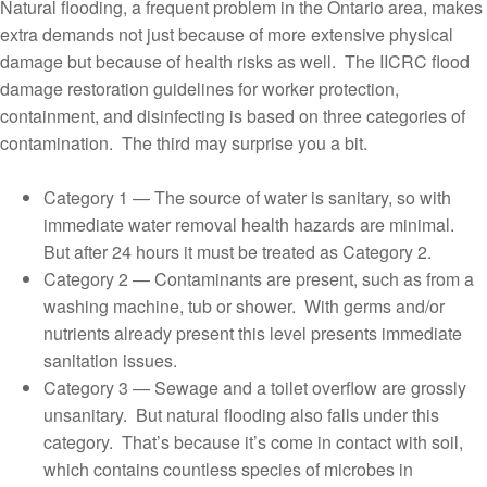
Natural flooding, a frequent problem in the Ontario area, makes
extra demands not just because of more extensive physical
damage but because of health risks as well. The IICRC flood
damage restoration guidelines for worker protection,
containment, and disinfecting is based on three categories of
contamination. The third may surprise you a bit.
Category 1 — The source of water is sanitary, so with
immediate water removal health hazards are minimal.
But after 24 hours it must be treated as Category 2.
Category 2 — Contaminants are present, such as from a
washing machine, tub or shower. With germs and/or
nutrients already present this level presents immediate
sanitation issues.
Category 3 — Sewage and a toilet overflow are grossly
unsanitary. But natural flooding also falls under this
category. That’s because it’s come in contact with soil,
which contains countless species of microbes in