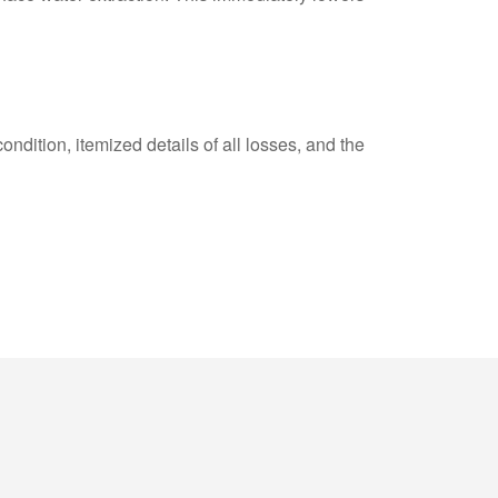
ndition, itemized details of all losses, and the