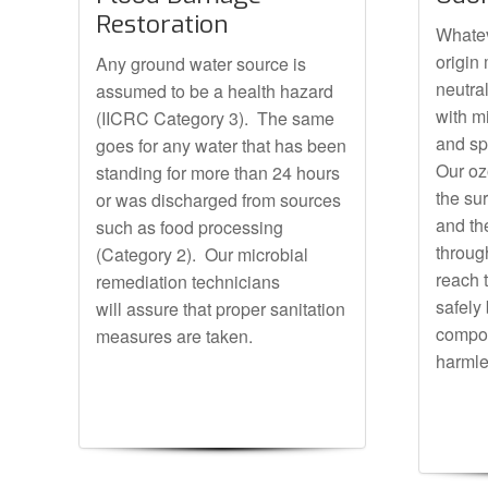
Restoration
Whatev
origin
Any ground water source is
neutra
assumed to be a health hazard
with m
(IICRC Category 3). The same
and sp
goes for any water that has been
Our oz
standing for more than 24 hours
the su
or was discharged from sources
and th
such as food processing
through
(Category 2). Our microbial
reach 
remediation technicians
safely
will assure that proper sanitation
compou
measures are taken.
harmle