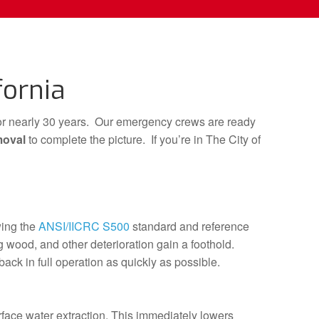
fornia
or nearly 30 years. Our emergency crews are ready
moval
to complete the picture. If you’re in The City of
ing the
ANSI/IICRC S500
standard and reference
 wood, and other deterioration gain a foothold.
ack in full operation as quickly as possible.
rface water extraction. This immediately lowers