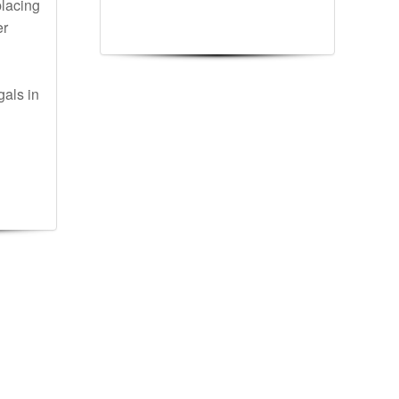
lacing
er
gals in