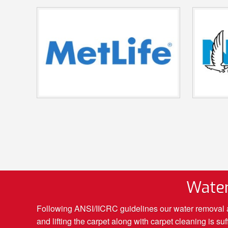
Water
Following ANSI/IICRC guidelines our water removal an
and lifting the carpet along with carpet cleaning is 