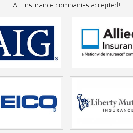
All insurance companies accepted!