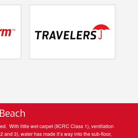
 Beach
 With little wet carpet (IICRC Class 1), ventilation
 and 3), water has made it’s way into the sub-floor,