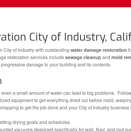
ion City of Industry, Cali
 City of Industry with outstanding
water damage restoration
f
ge restoration services include
sewage cleanup
and
mold re
o progressive damage to your building and its contents.
n
even a small amount of water can lead to big problems. Follow
ized equipment to get everything dried out before mold, warping
erlapping to get the job done and your City of Industry business b
etting drying goals and schedules.
unted vacuums designed specifically for wall, floor, and roof su