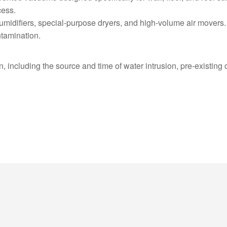
cess.
humidifiers, special-purpose dryers, and high-volume air movers.
tamination.
 including the source and time of water intrusion, pre-existing co