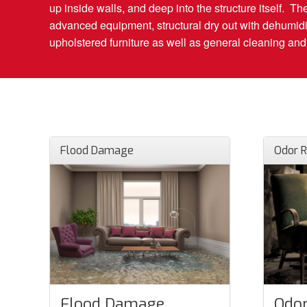
up inside walls, and deep into the structure itself. T
advanced equipment, structural dry out with dehumidi
upholstered furniture as well as general cleaning and d
Flood Damage
Odor 
Flood Damage
Odor