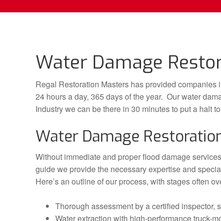
Water Damage Restorat
Regal Restoration Masters has provided companies in
24 hours a day, 365 days of the year. Our water dama
Industry we can be there in 30 minutes to put a halt t
Water Damage Restoratio
Without immediate and proper flood damage services 
guide we provide the necessary expertise and special
Here’s an outline of our process, with stages often ov
Thorough assessment by a certified inspector, s
Water extraction with high-performance truck-mo