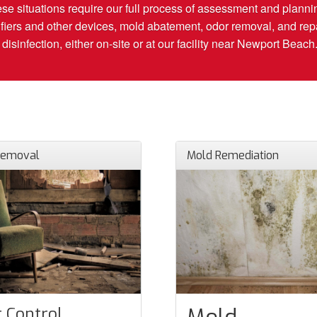
hese situations require our full process of assessment and plannin
fiers and other devices, mold abatement, odor removal, and repai
isinfection, either on-site or at our facility near Newport Beach
Removal
Mold Remediation
 Control