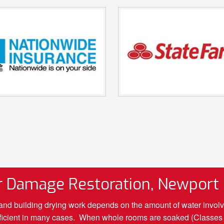
 Damage Restoration, Newport
d building drying work depends on the amount of water involved.
sufficient in many cases. When whole rooms are soaked (Classes 2