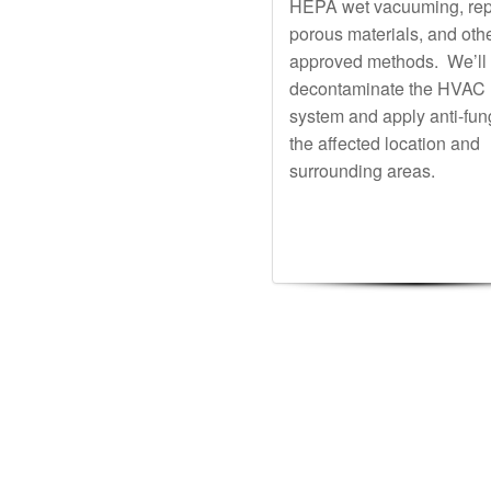
HEPA wet vacuuming, rep
porous materials, and oth
approved methods. We’ll
decontaminate the HVAC
system and apply anti-fun
the affected location and
surrounding areas.