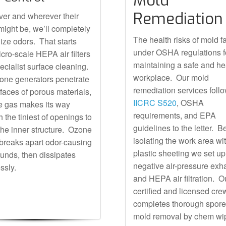
Mold
Remediation
er and wherever their
 might be, we’ll completely
The health risks of mold fa
lize odors. That starts
under OSHA regulations f
icro-scale HEPA air filters
maintaining a safe and he
ecialist surface cleaning.
workplace. Our mold
one generators penetrate
remediation services foll
rfaces of porous materials,
IICRC S520
, OSHA
e gas makes its way
requirements, and EPA
 the tiniest of openings to
guidelines to the letter. 
the inner structure. Ozone
isolating the work area wi
 breaks apart odor-causing
plastic sheeting we set up
nds, then dissipates
negative air-pressure exh
ssly.
and HEPA air filtration. O
certified and licensed cre
completes thorough spor
mold removal by chem wi