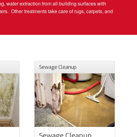
g, water extraction from all building surfaces with
rs. Other treatments take care of rugs, carpets, and
.
Sewage Cleanup
Sewage Cleanup