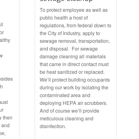
To protect employee as well as
public health a host of
ll
regulations, from federal down to
or
the City of Industry, apply to
althy
sewage removal, transportation,
and disposal. For sewage
ow
damage cleaning all materials
that came in direct contact must
be heat sanitized or replaced.
Besides
We’ll protect building occupants
th
during our work by isolating the
contaminated area and
aust
deploying HEPA air scrubbers.
ur
And of course we’ll provide
w then
meticulous cleaning and
e and
disinfection.
pe,