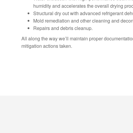
humidity and accelerates the overall drying pro
Structural dry out with advanced refrigerant de
Mold remediation and other cleaning and decon
Repairs and debris cleanup.
All along the way we’ll maintain proper documentation,
mitigation actions taken.