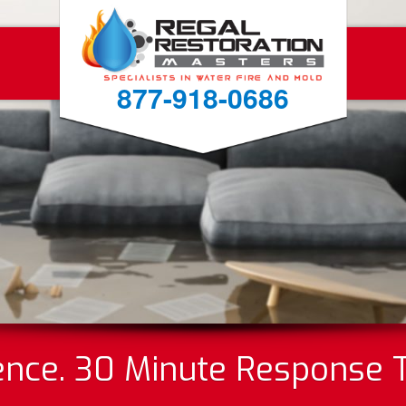
877-918-0686
ence. 30 Minute Response 