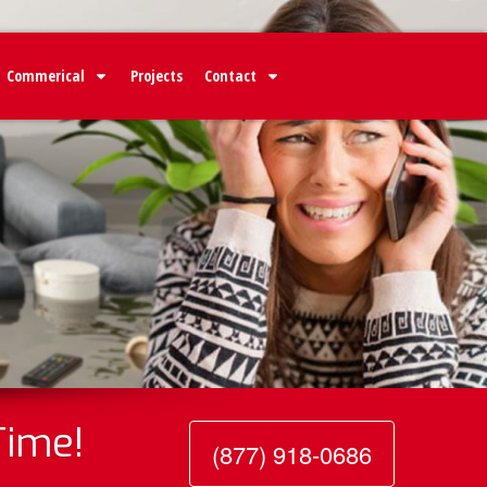
Commerical
Projects
Contact
Time!
(877) 918-0686