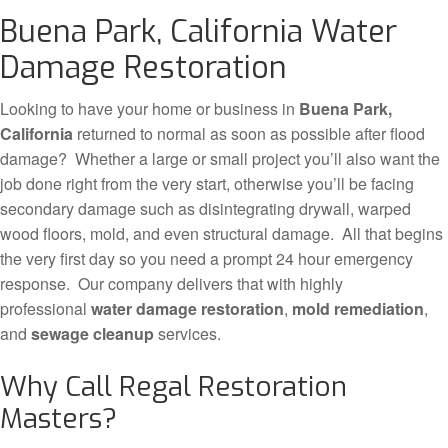
Buena Park, California Water
Damage Restoration
Looking to have your home or business in
Buena Park,
California
returned to normal as soon as possible after flood
damage? Whether a large or small project you’ll also want the
job done right from the very start, otherwise you’ll be facing
secondary damage such as disintegrating drywall, warped
wood floors, mold, and even structural damage. All that begins
the very first day so you need a prompt 24 hour emergency
response. Our company delivers that with highly
professional
water damage restoration
,
mold remediation
,
and
sewage cleanup
services.
Why Call Regal Restoration
Masters?