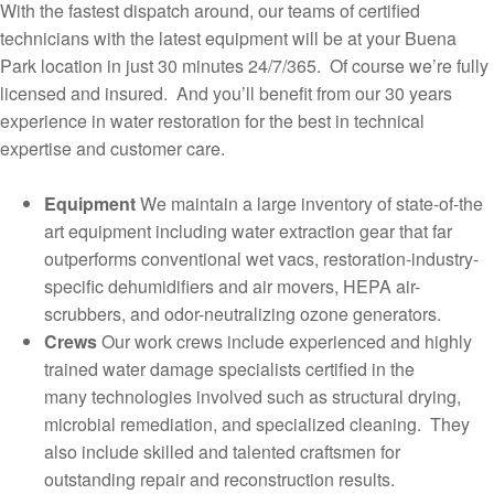
With the fastest dispatch around, our teams of certified
technicians with the latest equipment will be at your Buena
Park location in just 30 minutes 24/7/365. Of course we’re fully
licensed and insured. And you’ll benefit from our 30 years
experience in water restoration for the best in technical
expertise and customer care.
Equipment
We maintain a large inventory of state-of-the
art equipment including water extraction gear that far
outperforms conventional wet vacs, restoration-industry-
specific dehumidifiers and air movers, HEPA air-
scrubbers, and odor-neutralizing ozone generators.
Crews
Our work crews include experienced and highly
trained water damage specialists certified in the
many technologies involved such as structural drying,
microbial remediation, and specialized cleaning. They
also include skilled and talented craftsmen for
outstanding repair and reconstruction results.