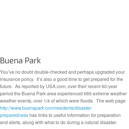
Buena Park
You’ve no doubt double-checked and perhaps upgraded your
insurance policy. It’s also a good time to get prepared for the
future. As reported by USA.com, over their recent 60-year
period the Buena Park area experienced 685 extreme weather
weather events, over 1/4 of which were floods. The web page
http://www.buenapark.com/residents/disaster-
preparedness
has links to useful information for preparation
and alerts, along with what to do during a natural disaster.