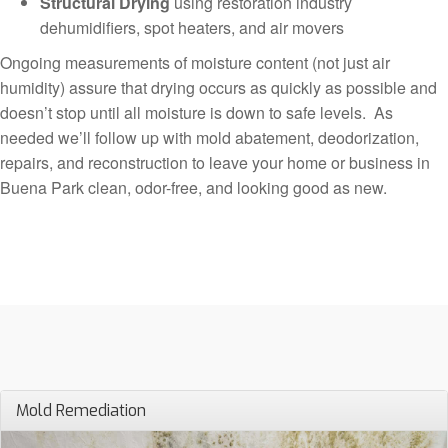
Structural Drying
using restoration industry
dehumidifiers, spot heaters, and air movers
Ongoing measurements of moisture content (not just air
humidity) assure that drying occurs as quickly as possible and
doesn’t stop until all moisture is down to safe levels. As
needed we’ll follow up with mold abatement, deodorization,
repairs, and reconstruction to leave your home or business in
Buena Park clean, odor-free, and looking good as new.
Mold Remediation