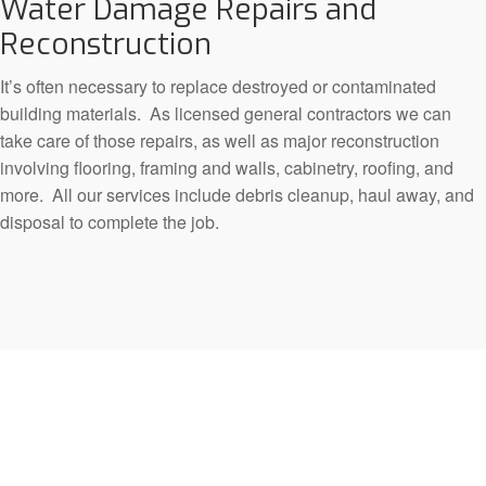
Water Damage Repairs and
Reconstruction
It’s often necessary to replace destroyed or contaminated
building materials. As licensed general contractors we can
take care of those repairs, as well as major reconstruction
involving flooring, framing and walls, cabinetry, roofing, and
more. All our services include debris cleanup, haul away, and
disposal to complete the job.