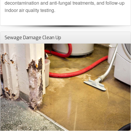
decontamination and anti-fungal treatments, and follow-up
indoor air quality testing.
Sewage Damage Clean Up