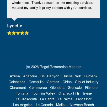
whole mess. Thank so much for the amazing services,
me and my family is pretty content with your services.
Lynette
(c) 2026 Regal Restoration Masters
Azusa
Anaheim
Bell Canyon
Buena Park
Burbank
Calabasas
Camarillo
Cerritos
Chino
City of Industry
Claremont
Commerce
Glendora
Glendale
Fillmore
Fontana
Fountain Valley
Granada Hills
Irvine
La Crescenta
La Habra
La Palma
Lancaster
Los Angeles
La Canada
Malibu
Newport Beach