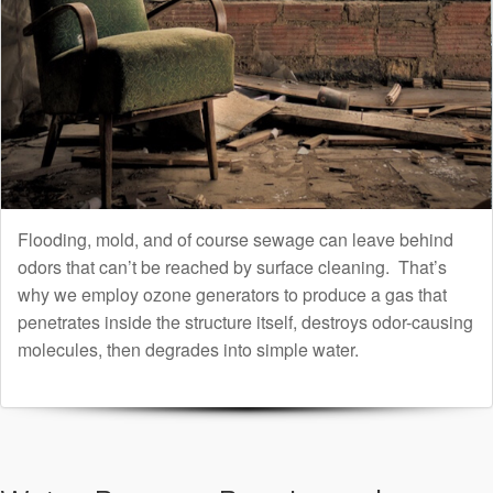
Flooding, mold, and of course sewage can leave behind
odors that can’t be reached by surface cleaning. That’s
why we employ ozone generators to produce a gas that
penetrates inside the structure itself, destroys odor-causing
molecules, then degrades into simple water.