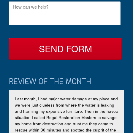
M
t
e
a
s
c
s
t
a
B
g
y
e
*
REVIEW OF THE MONTH
Last month, I had major water damage at my place and
we were just clueless from where the water is leaking
and harming my expensive furniture. Then in the havoc
situation I called Regal Restoration Masters to salvage
my home from destruction and trust me they came to
rescue within 30 minutes and spotted the culprit of the