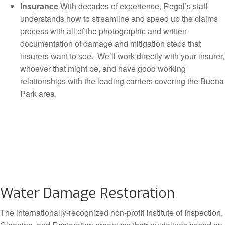
Insurance
With decades of experience, Regal’s staff
understands how to streamline and speed up the claims
process with all of the photographic and written
documentation of damage and mitigation steps that
insurers want to see. We’ll work directly with your insurer,
whoever that might be, and have good working
relationships with the leading carriers covering the Buena
Park area.
Water Damage Restoration
The internationally-recognized non-profit Institute of Inspection,