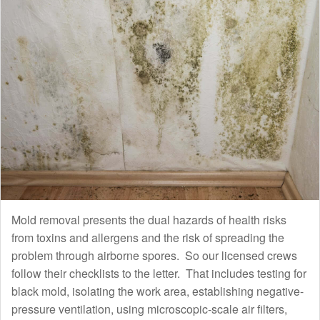
Mold removal presents the dual hazards of health risks
from toxins and allergens and the risk of spreading the
problem through airborne spores. So our licensed crews
follow their checklists to the letter. That includes testing for
black mold, isolating the work area, establishing negative-
pressure ventilation, using microscopic-scale air filters,