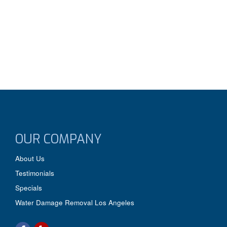
OUR COMPANY
About Us
Testimonials
Specials
Water Damage Removal Los Angeles