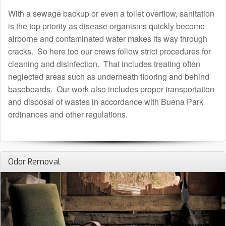
With a sewage backup or even a toilet overflow, sanitation
is the top priority as disease organisms quickly become
airborne and contaminated water makes its way through
cracks. So here too our crews follow strict procedures for
cleaning and disinfection. That includes treating often
neglected areas such as underneath flooring and behind
baseboards. Our work also includes proper transportation
and disposal of wastes in accordance with Buena Park
ordinances and other regulations.
Odor Removal