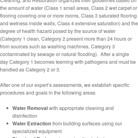
Cleaning, and Restoration organizes their guidelines based on
the amount of water (Class 1 small areas, Class 2 wet carpet or
flooring covering one or more rooms, Class 3 saturated flooring
and wetness inside walls, Class 4 extensive saturation) and the
degree of health hazard posed by the source of water
(Category 1 clean, Category 2 present more than 24 hours or
from sources such as washing machines, Category 3
contaminated by sewage or natural flooding). After a single
day Category 1 becomes teeming with pathogens and must be
handled as Category 2 or 3.
After one of our expert’s assessments, we establish specific
procedures and goals in the following areas.
Water Removal
with appropriate cleaning and
disinfection
Water Extraction
from building surfaces using our
specialized equipment