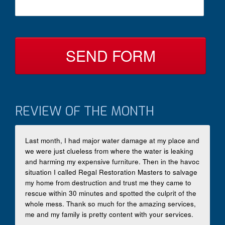
c
s
t
a
B
g
y
e
*
REVIEW OF THE MONTH
Last month, I had major water damage at my place and
we were just clueless from where the water is leaking
and harming my expensive furniture. Then in the havoc
situation I called Regal Restoration Masters to salvage
my home from destruction and trust me they came to
rescue within 30 minutes and spotted the culprit of the
whole mess. Thank so much for the amazing services,
me and my family is pretty content with your services.