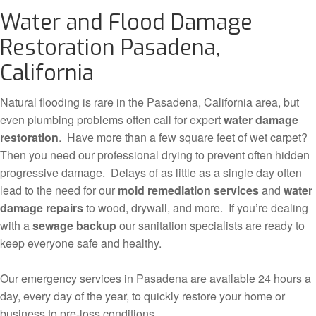
Water and Flood Damage
Restoration Pasadena,
California
Natural flooding is rare in the Pasadena, California area, but
even plumbing problems often call for expert
water damage
restoration
. Have more than a few square feet of wet carpet?
Then you need our professional drying to prevent often hidden
progressive damage. Delays of as little as a single day often
lead to the need for our
mold remediation services
and
water
damage repairs
to wood, drywall, and more. If you’re dealing
with a
sewage backup
our sanitation specialists are ready to
keep everyone safe and healthy.
Our emergency services in Pasadena are available 24 hours a
day, every day of the year, to quickly restore your home or
business to pre-loss conditions.