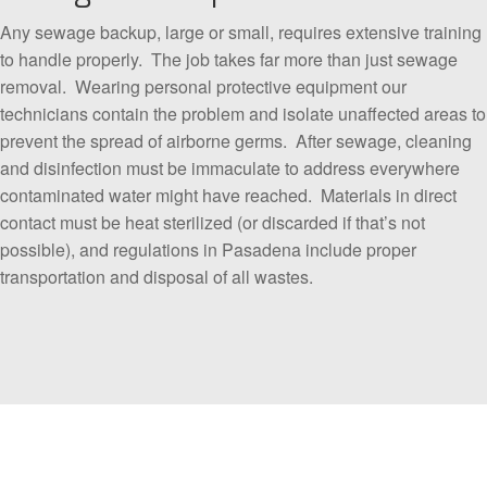
Any sewage backup, large or small, requires extensive training
to handle properly. The job takes far more than just sewage
removal. Wearing personal protective equipment our
technicians contain the problem and isolate unaffected areas to
prevent the spread of airborne germs. After sewage, cleaning
and disinfection must be immaculate to address everywhere
contaminated water might have reached. Materials in direct
contact must be heat sterilized (or discarded if that’s not
possible), and regulations in Pasadena include proper
transportation and disposal of all wastes.