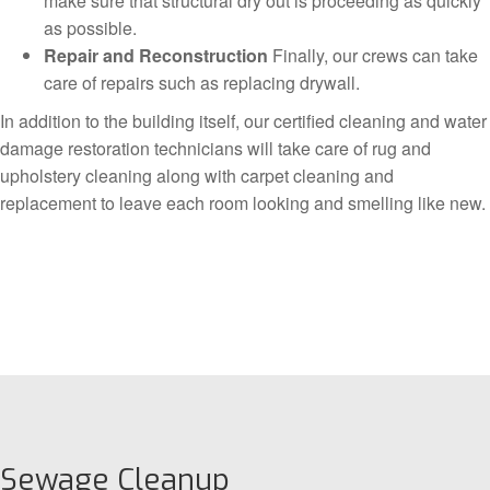
make sure that structural dry out is proceeding as quickly
as possible.
Repair and Reconstruction
Finally, our crews can take
care of repairs such as replacing drywall.
In addition to the building itself, our certified cleaning and water
damage restoration technicians will take care of rug and
upholstery cleaning along with carpet cleaning and
replacement to leave each room looking and smelling like new.
Sewage Cleanup