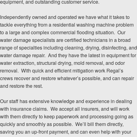
equipment, and outstanding customer service.
Independently owned and operated we have what it takes to
tackle everything from a residential washing machine problem
to a large and complex commercial flooding situation. Our
water damage specialists are certified technicians in a broad
range of specialties including cleaning, drying, disinfecting, and
water damage repair. And they have the latest in equipment for
water extraction, structural drying, mold removal, and odor
removal. With quick and efficient mitigation work Regal’s
crews recover and restore whatever’s possible, and can repair
and restore the rest.
Our staff has extensive knowledge and experience in dealing
with insurance claims. We accept all insurers, and will work
with them directly to keep paperwork and processing going as
quickly and smoothly as possible. We’ll bill them directly,
saving you an up-front payment, and can even help with your