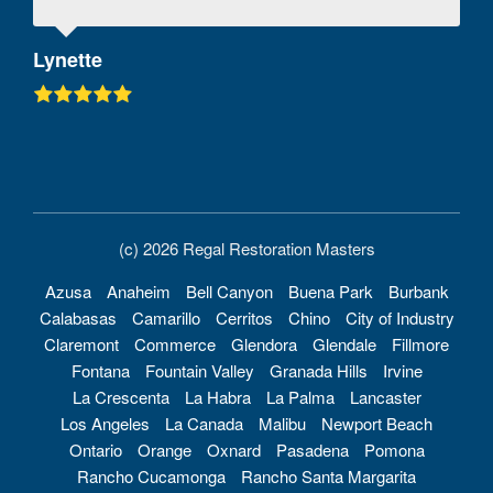
Lynette
(c) 2026 Regal Restoration Masters
Azusa
Anaheim
Bell Canyon
Buena Park
Burbank
Calabasas
Camarillo
Cerritos
Chino
City of Industry
Claremont
Commerce
Glendora
Glendale
Fillmore
Fontana
Fountain Valley
Granada Hills
Irvine
La Crescenta
La Habra
La Palma
Lancaster
Los Angeles
La Canada
Malibu
Newport Beach
Ontario
Orange
Oxnard
Pasadena
Pomona
Rancho Cucamonga
Rancho Santa Margarita