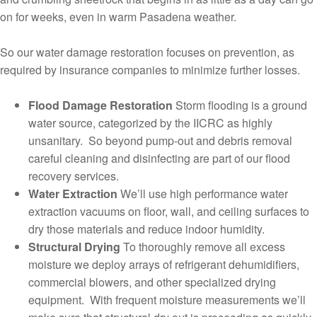
on for weeks, even in warm Pasadena weather.
So our water damage restoration focuses on prevention, as
required by insurance companies to minimize further losses.
Flood Damage Restoration
Storm flooding is a ground
water source, categorized by the IICRC as highly
unsanitary. So beyond pump-out and debris removal
careful cleaning and disinfecting are part of our flood
recovery services.
Water Extraction
We’ll use high performance water
extraction vacuums on floor, wall, and ceiling surfaces to
dry those materials and reduce indoor humidity.
Structural Drying
To thoroughly remove all excess
moisture we deploy arrays of refrigerant dehumidifiers,
commercial blowers, and other specialized drying
equipment. With frequent moisture measurements we’ll