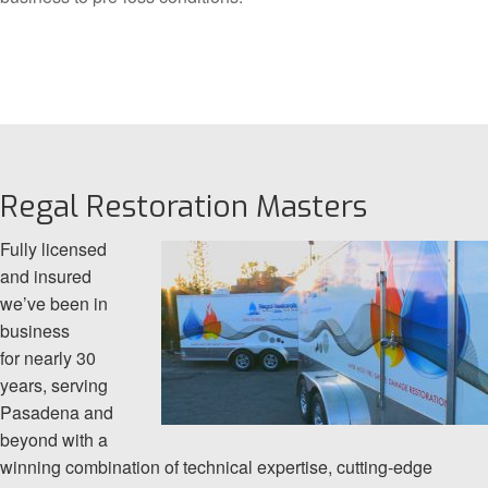
Regal Restoration Masters
Fully licensed
and insured
we’ve been in
business
for nearly 30
years, serving
Pasadena and
beyond with a
winning combination of technical expertise, cutting-edge