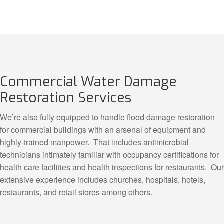
Commercial Water Damage
Restoration Services
We’re also fully equipped to handle flood damage restoration
for commercial buildings with an arsenal of equipment and
highly-trained manpower. That includes antimicrobial
technicians intimately familiar with occupancy certifications for
health care facilities and health inspections for restaurants. Our
extensive experience includes churches, hospitals, hotels,
restaurants, and retail stores among others.