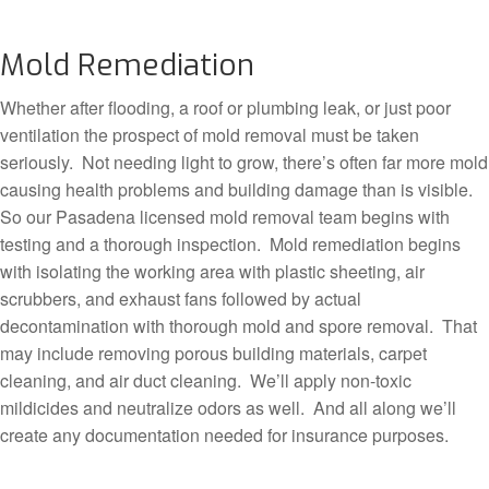
Mold Remediation
Whether after flooding, a roof or plumbing leak, or just poor
ventilation the prospect of mold removal must be taken
seriously. Not needing light to grow, there’s often far more mold
causing health problems and building damage than is visible.
So our Pasadena licensed mold removal team begins with
testing and a thorough inspection. Mold remediation begins
with isolating the working area with plastic sheeting, air
scrubbers, and exhaust fans followed by actual
decontamination with thorough mold and spore removal. That
may include removing porous building materials, carpet
cleaning, and air duct cleaning. We’ll apply non-toxic
mildicides and neutralize odors as well. And all along we’ll
create any documentation needed for insurance purposes.