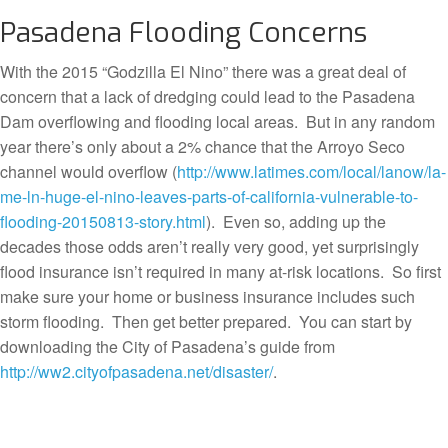
Pasadena Flooding Concerns
With the 2015 “Godzilla El Nino” there was a great deal of
concern that a lack of dredging could lead to the Pasadena
Dam overflowing and flooding local areas. But in any random
year there’s only about a 2% chance that the Arroyo Seco
channel would overflow (
http://www.latimes.com/local/lanow/la-
me-ln-huge-el-nino-leaves-parts-of-california-vulnerable-to-
flooding-20150813-story.html
). Even so, adding up the
decades those odds aren’t really very good, yet surprisingly
flood insurance isn’t required in many at-risk locations. So first
make sure your home or business insurance includes such
storm flooding. Then get better prepared. You can start by
downloading the City of Pasadena’s guide from
http://ww2.cityofpasadena.net/disaster/
.