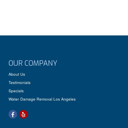
OUR COMPANY
About Us
Testimonials
Specials
Water Damage Removal Los Angeles