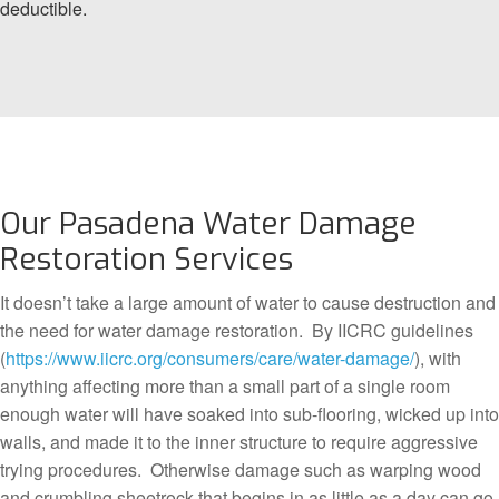
deductible.
Our Pasadena Water Damage
Restoration Services
It doesn’t take a large amount of water to cause destruction and
the need for water damage restoration. By IICRC guidelines
(
https://www.iicrc.org/consumers/care/water-damage/
), with
anything affecting more than a small part of a single room
enough water will have soaked into sub-flooring, wicked up into
walls, and made it to the inner structure to require aggressive
trying procedures. Otherwise damage such as warping wood
and crumbling sheetrock that begins in as little as a day can go