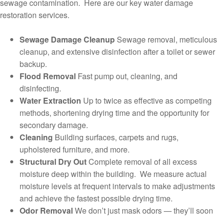
sewage contamination. Here are our key water damage
restoration services.
Sewage Damage Cleanup
Sewage removal, meticulous
cleanup, and extensive disinfection after a toilet or sewer
backup.
Flood Removal
Fast pump out, cleaning, and
disinfecting.
Water Extraction
Up to twice as effective as competing
methods, shortening drying time and the opportunity for
secondary damage.
Cleaning
Building surfaces, carpets and rugs,
upholstered furniture, and more.
Structural Dry Out
Complete removal of all excess
moisture deep within the building. We measure actual
moisture levels at frequent intervals to make adjustments
and achieve the fastest possible drying time.
Odor Removal
We don’t just mask odors — they’ll soon