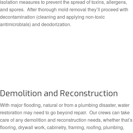
isolation measures to prevent the spread of toxins, allergens,
and spores. After thorough mold removal they’ll proceed with
decontamination (cleaning and applying non-toxic
antimicrobials) and deodorization.
Demolition and Reconstruction
With major flooding, natural or from a plumbing disaster, water
restoration may need to go beyond repair. Our crews can take
care of any demolition and reconstruction needs, whether that’s
flooring, drywall work, cabinetry, framing, roofing, plumbing,