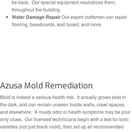
be back. Our special equipment neutralizes them,
throughout the building.
Water Damage Repair
Our expert craftsmen can repair
flooring, baseboards, wall board, and more.
Azusa Mold Remediation
Mold is indeed a serious health risk. It actually grows best in
the dark, and can remain unseen inside walls, crawl spaces,
and elsewhere. A musty odor or health symptoms may be your
only clues. Our licensed technicians begin with a test for toxic
varieties (not just black mold), then set up all recommended