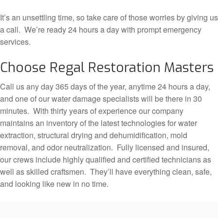
It’s an unsettling time, so take care of those worries by giving us
a call. We’re ready 24 hours a day with prompt emergency
services.
Choose Regal Restoration Masters
Call us any day 365 days of the year, anytime 24 hours a day,
and one of our water damage specialists will be there in 30
minutes. With thirty years of experience our company
maintains an inventory of the latest technologies for water
extraction, structural drying and dehumidification, mold
removal, and odor neutralization. Fully licensed and insured,
our crews include highly qualified and certified technicians as
well as skilled craftsmen. They’ll have everything clean, safe,
and looking like new in no time.