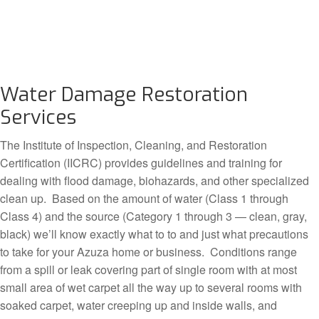
Water Damage Restoration
Services
The Institute of Inspection, Cleaning, and Restoration
Certification (IICRC) provides guidelines and training for
dealing with flood damage, biohazards, and other specialized
clean up. Based on the amount of water (Class 1 through
Class 4) and the source (Category 1 through 3 — clean, gray,
black) we’ll know exactly what to to and just what precautions
to take for your Azuza home or business. Conditions range
from a spill or leak covering part of single room with at most
small area of wet carpet all the way up to several rooms with
soaked carpet, water creeping up and inside walls, and