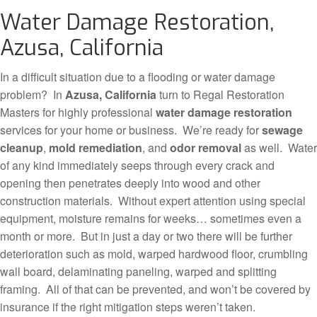
Water Damage Restoration,
Azusa, California
In a difficult situation due to a flooding or water damage
problem? In
Azusa, California
turn to Regal Restoration
Masters for highly professional
water damage restoration
services for your home or business. We’re ready for
sewage
cleanup
,
mold remediation
, and
odor removal
as well. Water
of any kind immediately seeps through every crack and
opening then penetrates deeply into wood and other
construction materials. Without expert attention using special
equipment, moisture remains for weeks… sometimes even a
month or more. But in just a day or two there will be further
deterioration such as mold, warped hardwood floor, crumbling
wall board, delaminating paneling, warped and splitting
framing. All of that can be prevented, and won’t be covered by
insurance if the right mitigation steps weren’t taken.