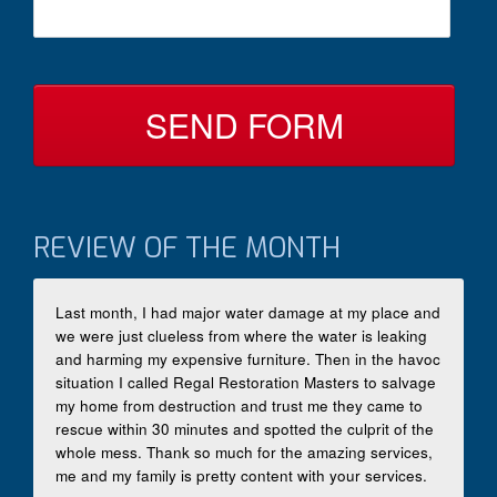
s
c
s
t
a
B
g
y
e
*
REVIEW OF THE MONTH
Last month, I had major water damage at my place and
we were just clueless from where the water is leaking
and harming my expensive furniture. Then in the havoc
situation I called Regal Restoration Masters to salvage
my home from destruction and trust me they came to
rescue within 30 minutes and spotted the culprit of the
whole mess. Thank so much for the amazing services,
me and my family is pretty content with your services.