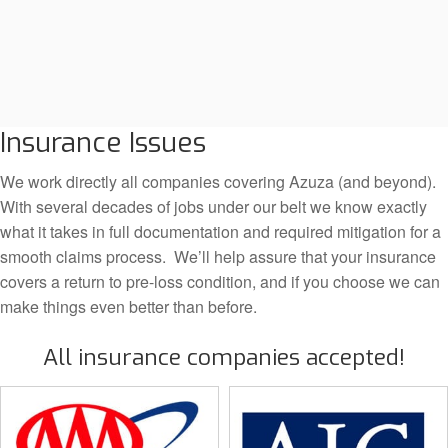
Insurance Issues
We work directly all companies covering Azuza (and beyond).
With several decades of jobs under our belt we know exactly
what it takes in full documentation and required mitigation for a
smooth claims process. We’ll help assure that your insurance
covers a return to pre-loss condition, and if you choose we can
make things even better than before.
All insurance companies accepted!