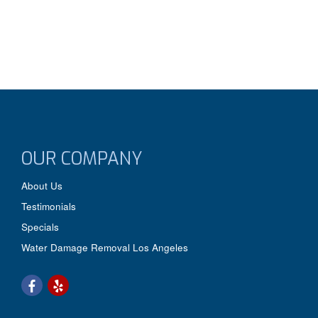
OUR COMPANY
About Us
Testimonials
Specials
Water Damage Removal Los Angeles