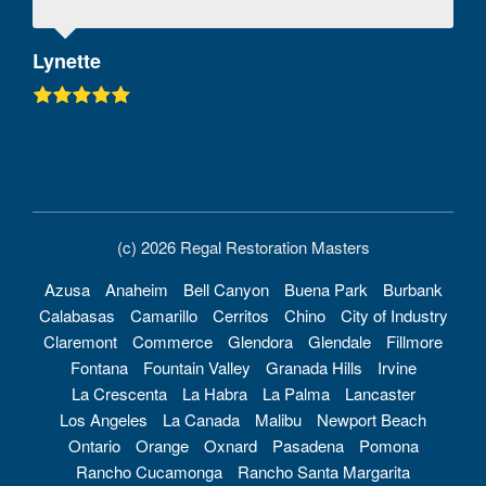
Lynette
(c) 2026 Regal Restoration Masters
Azusa
Anaheim
Bell Canyon
Buena Park
Burbank
Calabasas
Camarillo
Cerritos
Chino
City of Industry
Claremont
Commerce
Glendora
Glendale
Fillmore
Fontana
Fountain Valley
Granada Hills
Irvine
La Crescenta
La Habra
La Palma
Lancaster
Los Angeles
La Canada
Malibu
Newport Beach
Ontario
Orange
Oxnard
Pasadena
Pomona
Rancho Cucamonga
Rancho Santa Margarita