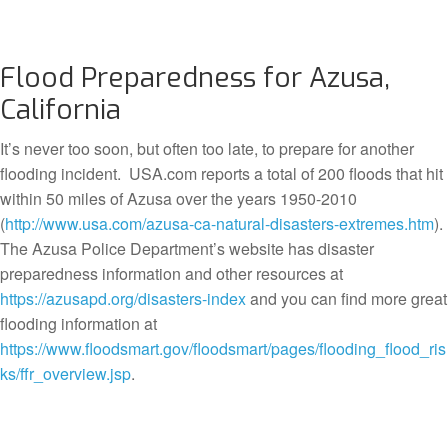
Flood Preparedness for Azusa,
California
It’s never too soon, but often too late, to prepare for another
flooding incident. USA.com reports a total of 200 floods that hit
within 50 miles of Azusa over the years 1950-2010
(
http://www.usa.com/azusa-ca-natural-disasters-extremes.htm
).
The Azusa Police Department’s website has disaster
preparedness information and other resources at
https://azusapd.org/disasters-index
and you can find more great
flooding information at
https://www.floodsmart.gov/floodsmart/pages/flooding_flood_ris
ks/ffr_overview.jsp
.