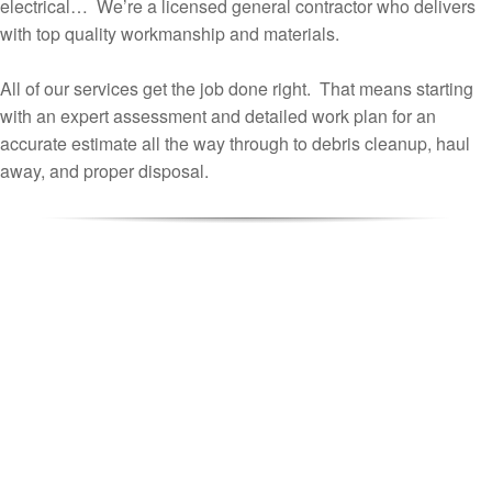
electrical… We’re a licensed general contractor who delivers
with top quality workmanship and materials.
All of our services get the job done right. That means starting
with an expert assessment and detailed work plan for an
accurate estimate all the way through to debris cleanup, haul
away, and proper disposal.