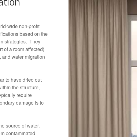
ation
orld-wide non-profit
ifications based on the
on strategies. They
rt of a room affected)
g, and water migration
ar to have dried out
ithin the structure,
pically require
condary damage is to
he source of water.
from contaminated