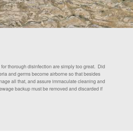
r thorough disinfection are simply too great. Did
cteria and germs become airborne so that besides
manage all that, and assure immaculate cleaning and
a sewage backup must be removed and discarded if