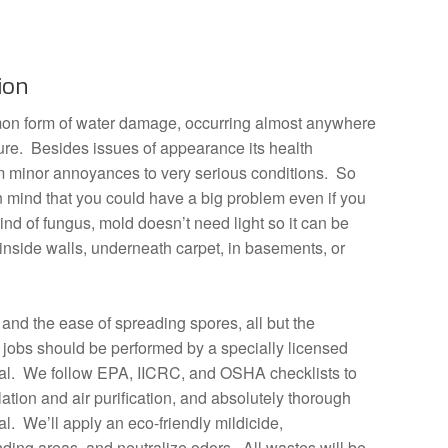
ion
on form of water damage, occurring almost anywhere
ture. Besides issues of appearance its health
m minor annoyances to very serious conditions. So
in mind that you could have a big problem even if you
ind of fungus, mold doesn’t need light so it can be
 inside walls, underneath carpet, in basements, or
 and the ease of spreading spores, all but the
jobs should be performed by a specially licensed
l. We follow EPA, IICRC, and OSHA checklists to
olation and air purification, and absolutely thorough
. We’ll apply an eco-friendly mildicide,
ing areas, and neutralize odors. All wastes will be