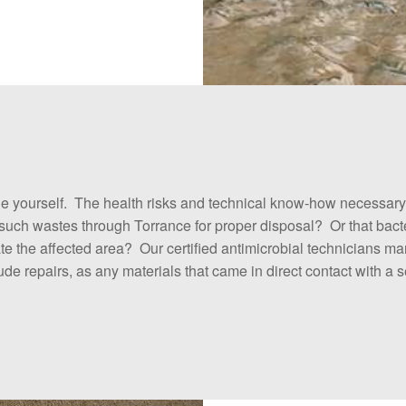
yourself. The health risks and technical know-how necessary fo
g such wastes through Torrance for proper disposal? Or that ba
olate the affected area? Our certified antimicrobial technicians 
e repairs, as any materials that came in direct contact with 