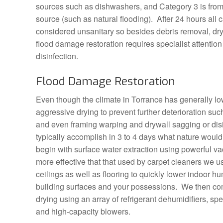
sources such as dishwashers, and Category 3 is fro
source (such as natural flooding). After 24 hours all 
considered unsanitary so besides debris removal, dr
flood damage restoration requires specialist attentio
disinfection.
Flood Damage Restoration
Even though the climate in Torrance has generally low h
aggressive drying to prevent further deterioration su
and even framing warping and drywall sagging or dis
typically accomplish in 3 to 4 days what nature woul
begin with surface water extraction using powerful 
more effective that that used by carpet cleaners we us
ceilings as well as flooring to quickly lower indoor hu
building surfaces and your possessions. We then com
drying using an array of refrigerant dehumidifiers, spe
and high-capacity blowers.