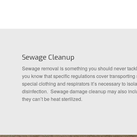
Sewage Cleanup
Sewage removal is something you should never tackle 
you know that specific regulations cover transportin
special clothing and respirators it’s necessary to is
disinfection. Sewage damage cleanup may also includ
they can’t be heat sterilized.