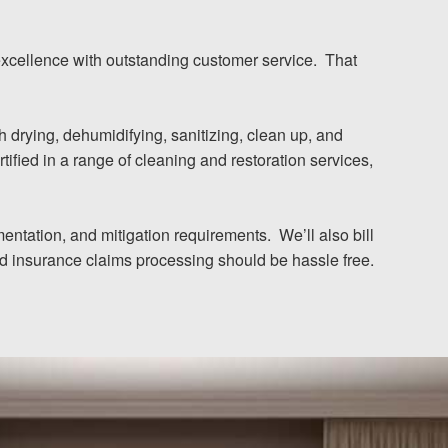
excellence with outstanding customer service. That
drying, dehumidifying, sanitizing, clean up, and
tified in a range of cleaning and restoration services,
entation, and mitigation requirements. We’ll also bill
and insurance claims processing should be hassle free.