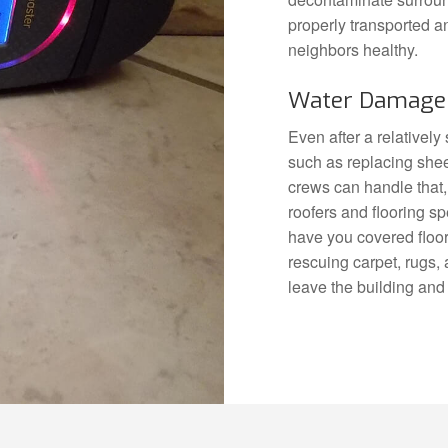
properly transported a
neighbors healthy.
Water Damage 
Even after a relativel
such as replacing shee
crews can handle that,
roofers and flooring sp
have you covered floor 
rescuing carpet, rugs,
leave the building and 