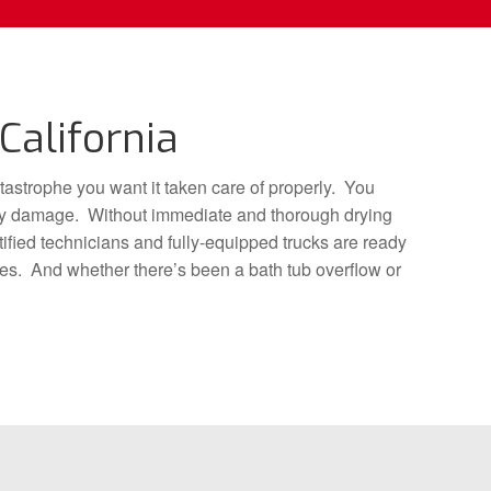
California
tastrophe you want it taken care of properly. You
dary damage. Without immediate and thorough drying
ified technicians and fully-equipped trucks are ready
tes. And whether there’s been a bath tub overflow or