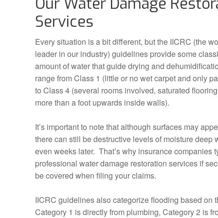
Our Water Damage Restor
Services
Every situation is a bit different, but the IICRC (the w
leader in our industry) guidelines provide some class
amount of water that guide drying and dehumidificati
range from Class 1 (little or no wet carpet and only pa
to Class 4 (several rooms involved, saturated floorin
more than a foot upwards inside walls).
It’s important to note that although surfaces may appe
there can still be destructive levels of moisture deep w
even weeks later. That’s why insurance companies ty
professional water damage restoration services if se
be covered when filing your claims.
IICRC guidelines also categorize flooding based on t
Category 1 is directly from plumbing, Category 2 is 