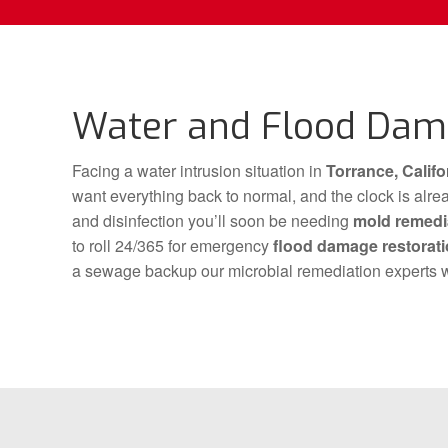
Water and Flood Dama
Facing a water intrusion situation in
Torrance, Califo
want everything back to normal, and the clock is al
and disinfection you’ll soon be needing
mold remedi
to roll 24/365 for emergency
flood damage restorat
a sewage backup our microbial remediation experts w