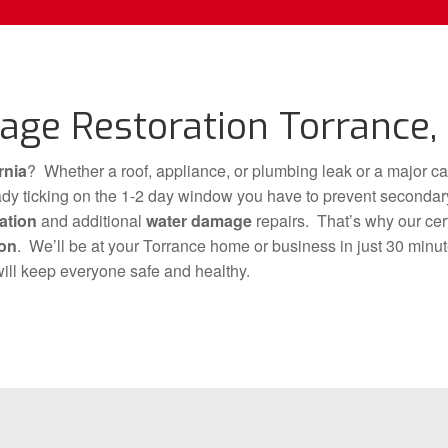
ge Restoration Torrance, 
rnia
? Whether a roof, appliance, or plumbing leak or a major ca
ready ticking on the 1-2 day window you have to prevent secon
ation
and additional
water damage
repairs. That’s why our cert
ion
. We’ll be at your Torrance home or business in just 30 minu
ill keep everyone safe and healthy.