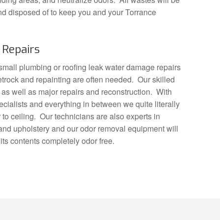
nd disposed of to keep you and your Torrance
Repairs
y small plumbing or roofing leak water damage repairs
trock and repainting are often needed. Our skilled
 as well as major repairs and reconstruction. With
ecialists and everything in between we quite literally
to ceiling. Our technicians are also experts in
 and upholstery and our odor removal equipment will
its contents completely odor free.