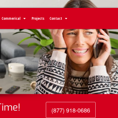
Commerical
Projects
Contact
Time!
(877) 918-0686