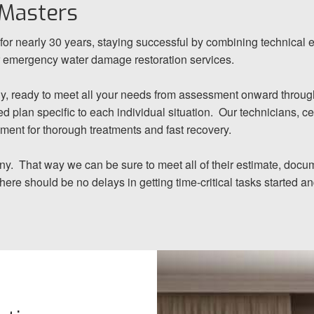
 Masters
or nearly 30 years, staying successful by combining technical 
or emergency water damage restoration services.
y, ready to meet all your needs from assessment onward through 
d plan specific to each individual situation. Our technicians, cer
pment for thorough treatments and fast recovery.
any. That way we can be sure to meet all of their estimate, docum
there should be no delays in getting time-critical tasks started 