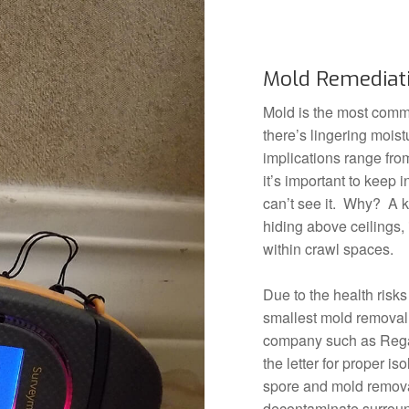
Mold Remediat
Mold is the most comm
there’s lingering mois
implications range fro
it’s important to keep 
can’t see it. Why? A k
hiding above ceilings,
within crawl spaces.
Due to the health risks
smallest mold removal 
company such as Rega
the letter for proper is
spore and mold removal
decontaminate surround