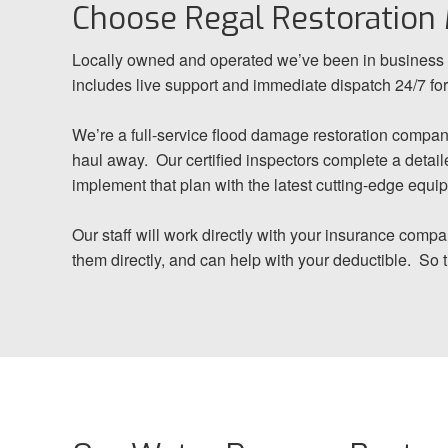
Choose Regal Restoration
Locally owned and operated we’ve been in business f
includes live support and immediate dispatch 24/7 f
We’re a full-service flood damage restoration compan
haul away. Our certified inspectors complete a detaile
implement that plan with the latest cutting-edge equi
Our staff will work directly with your insurance comp
them directly, and can help with your deductible. So 