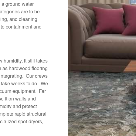
m a ground water
categories are to be
ying, and cleaning
n to containment and
umidity, it still takes
ch as hardwood flooring
integrating. Our crews
d take weeks to do. We
vacuum equipment. Far
e it on walls and
midity and protect
plete rapid structural
cialized spot-dryers,