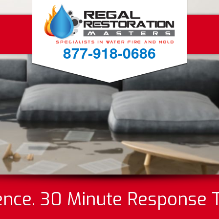
877-918-0686
ence. 30 Minute Response 