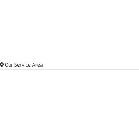
Our Service Area