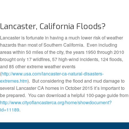
Lancaster, California Floods?
Lancaster is fortunate in having a much lower risk of weather
hazards than most of Southern California. Even including
areas within 50 miles of the city, the years 1950 through 2010
brought only 17 wildfires, 57 high-wind incidents, 124 floods,
and 85 other extreme weather events
(
http://www.usa.com/lancaster-ca-natural-disasters-
extremes.htm
). But considering the flood and mud damage to
several Lancaster CA homes in October 2015 it’s important to
be prepared. You can download a helpful 100-page guide from
http://www.cityoflancasterca.org/home/showdocument?
id=11189
.