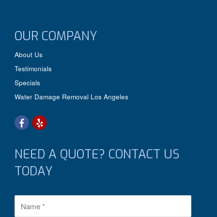
OUR COMPANY
About Us
Testimonials
Specials
Water Damage Removal Los Angeles
NEED A QUOTE? CONTACT US
TODAY
N
a