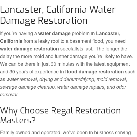
Lancaster, California Water
Damage Restoration
If you’re having a
water damage
problem in
Lancaster,
California
from a leaky roof to a basement flood, you need
water damage restoration
specialists fast. The longer the
delay the more mold and further damage you’re likely to have.
We can be there in just 30 minutes with the latest equipment
and 30 years of experience in
flood damage restoration
such
as
water removal, drying and dehumidifying, mold removal,
sewage damage cleanup, water damage repairs, and odor
removal.
Why Choose Regal Restoration
Masters?
Family owned and operated, we’ve been in business serving