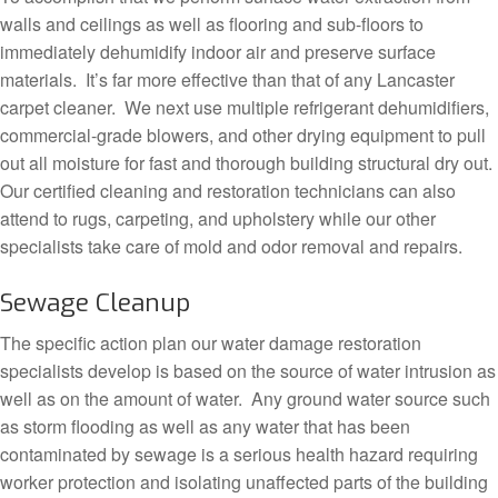
walls and ceilings as well as flooring and sub-floors to
immediately dehumidify indoor air and preserve surface
materials. It’s far more effective than that of any Lancaster
carpet cleaner. We next use multiple refrigerant dehumidifiers,
commercial-grade blowers, and other drying equipment to pull
out all moisture for fast and thorough building structural dry out.
Our certified cleaning and restoration technicians can also
attend to rugs, carpeting, and upholstery while our other
specialists take care of mold and odor removal and repairs.
Sewage Cleanup
The specific action plan our water damage restoration
specialists develop is based on the source of water intrusion as
well as on the amount of water. Any ground water source such
as storm flooding as well as any water that has been
contaminated by sewage is a serious health hazard requiring
worker protection and isolating unaffected parts of the building