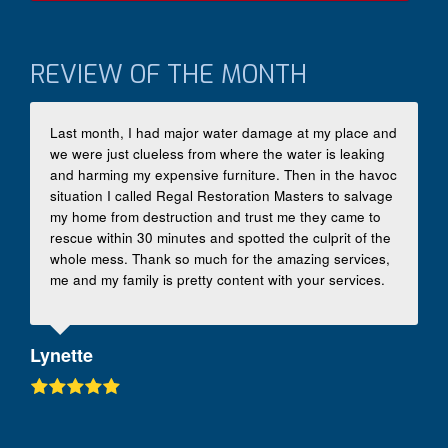
REVIEW OF THE MONTH
Last month, I had major water damage at my place and
we were just clueless from where the water is leaking
and harming my expensive furniture. Then in the havoc
situation I called Regal Restoration Masters to salvage
my home from destruction and trust me they came to
rescue within 30 minutes and spotted the culprit of the
whole mess. Thank so much for the amazing services,
me and my family is pretty content with your services.
Lynette