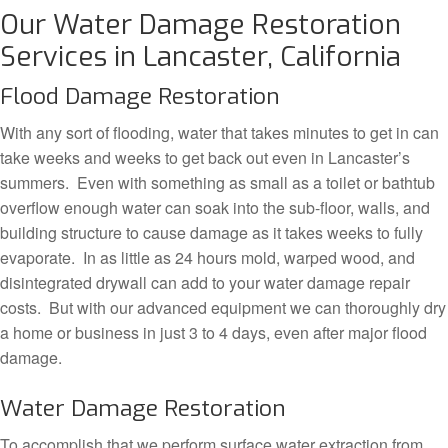
Our Water Damage Restoration
Services in Lancaster, California
Flood Damage Restoration
With any sort of flooding, water that takes minutes to get in can
take weeks and weeks to get back out even in Lancaster’s
summers. Even with something as small as a toilet or bathtub
overflow enough water can soak into the sub-floor, walls, and
building structure to cause damage as it takes weeks to fully
evaporate. In as little as 24 hours mold, warped wood, and
disintegrated drywall can add to your water damage repair
costs. But with our advanced equipment we can thoroughly dry
a home or business in just 3 to 4 days, even after major flood
damage.
Water Damage Restoration
To accomplish that we perform surface water extraction from