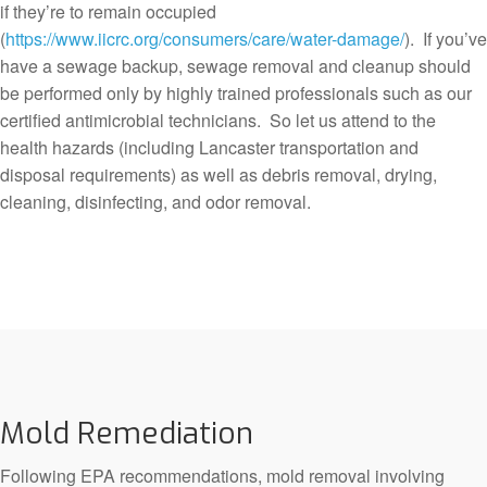
if they’re to remain occupied
(
https://www.iicrc.org/consumers/care/water-damage/
). If you’ve
have a sewage backup, sewage removal and cleanup should
be performed only by highly trained professionals such as our
certified antimicrobial technicians. So let us attend to the
health hazards (including Lancaster transportation and
disposal requirements) as well as debris removal, drying,
cleaning, disinfecting, and odor removal.
Mold Remediation
Following EPA recommendations, mold removal involving