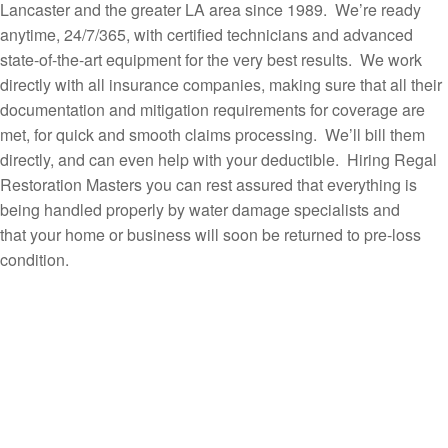
Lancaster and the greater LA area since 1989. We’re ready
anytime, 24/7/365, with certified technicians and advanced
state-of-the-art equipment for the very best results. We work
directly with all insurance companies, making sure that all their
documentation and mitigation requirements for coverage are
met, for quick and smooth claims processing. We’ll bill them
directly, and can even help with your deductible. Hiring Regal
Restoration Masters you can rest assured that everything is
being handled properly by water damage specialists and
that your home or business will soon be returned to pre-loss
condition.