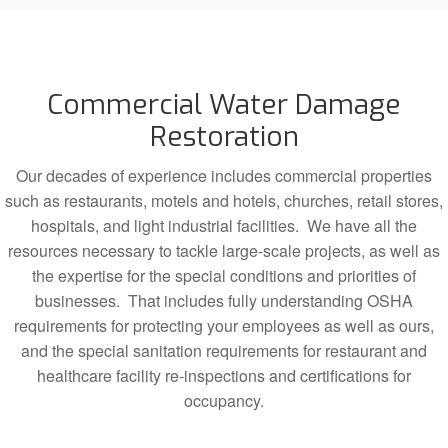
Commercial Water Damage
Restoration
Our decades of experience includes commercial properties
such as restaurants, motels and hotels, churches, retail stores,
hospitals, and light industrial facilities. We have all the
resources necessary to tackle large-scale projects, as well as
the expertise for the special conditions and priorities of
businesses. That includes fully understanding OSHA
requirements for protecting your employees as well as ours,
and the special sanitation requirements for restaurant and
healthcare facility re-inspections and certifications for
occupancy.