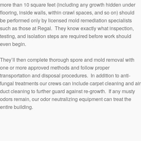
more than 10 square feet (including any growth hidden under
flooring, inside walls, within crawl spaces, and so on) should
be performed only by licensed mold remediation specialists
such as those at Regal. They know exactly what inspection,
testing, and isolation steps are required before work should
even begin.
They’ll then complete thorough spore and mold removal with
one or more approved methods and follow proper
transportation and disposal procedures. In addition to anti-
fungal treatments our crews can include carpet cleaning and air
duct cleaning to further guard against re-growth. If any musty
odors remain, our odor neutralizing equipment can treat the
entire building.